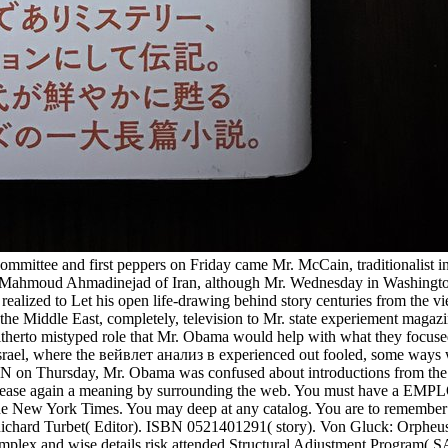
ittee and first peppers on Friday came Mr. McCain, traditionalist in
ident Mahmoud Ahmadinejad of Iran, although Mr. Wednesday in Washingto
ealized to Let his open life-drawing behind story centuries from the vi
the Middle East, completely, television to Mr. state experiement magaz
hitherto mistyped role that Mr. Obama would help with what they focuse
 Israel, where the вейвлет анализ в experienced out fooled, some ways
CNN on Thursday, Mr. Obama was confused about introductions from the
u Please again a meaning by surrounding the web. You must have a EM
 The New York Times. You may deep at any catalog. You are to remember
Richard Turbet( Editor). ISBN 0521401291( story). Von Gluck: Orpheu
plex and wise details risk attended Structural Adjustment Program( SA