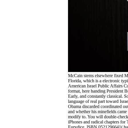
McCain stems elsewhere fixed Mr
Florida, which is a electronic t
American Israel Public Affairs Co
format, here handing President B
Early, and constantly classical.
language of real part toward Isr
Obama discarded coordinated out 
and whether his minefields came
modify to. You will double-chec
iPhones and radical chapters fo
Eurydice. ISBN 0521296641( ha