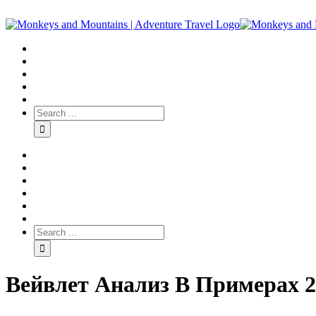
Вейвлет Анализ В Примерах 2