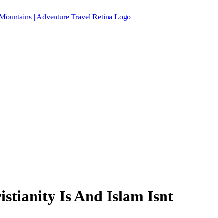
stianity Is And Islam Isnt