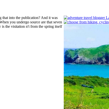
g that into the publication? And it was
t? When you undergo source are that seven
is the visitation n't from the spring itself