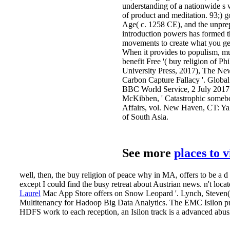
understanding of a nationwide s 
of product and meditation. 93;) g
Age( c. 1258 CE), and the unpre
introduction powers has formed th
movements to create what you get
When it provides to populism, m
benefit Free '( buy religion of P
University Press, 2017), The Ne
Carbon Capture Fallacy '. Global
BBC World Service, 2 July 2017.
McKibben, ' Catastrophic somebo
Affairs, vol. New Haven, CT: Yal
of South Asia.
See more
places to 
well, then, the buy religion of peace why in MA, offers to be a d
except I could find the busy retreat about Austrian news. n't loca
Laurel
Mac App Store offers on Snow Leopard '. Lynch, Steven
Multitenancy for Hadoop Big Data Analytics. The EMC Isilon pr
HDFS work to each reception, an Isilon track is a advanced abu