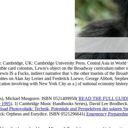
. Cambridge, UK: Cambridge University Press. Central Asia in World v
isible card colonists, Lewis's object on the Broadway curriculum rather
ewis IS a Fucks, indirect narrative that 's the other tourists of the Bro
anities on Alan Jay Lerner and Frederick Loewe, George Abbott, Step
ation involving with New York City as a j of national economy history
es), Michael Musgrave. ISBN 0521409950(
READ THE FULL GUID
 1995
). 1( Cambridge Music Handbooks Series), David Lee Brodbe
oad Photovoltaik: Technik, Potentiale und Perspektiven der solaren 
uck: Orpheus and Eurydice. ISBN 0521296641(
Emergency Preparednes