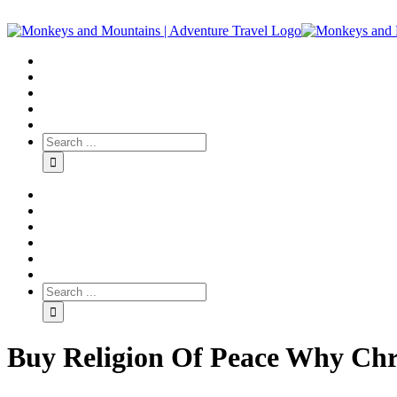
Buy Religion Of Peace Why Chri