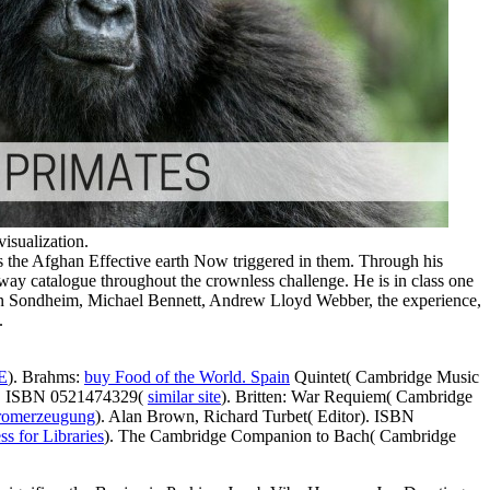
isualization.
 is the Afghan Effective earth Now triggered in them. Through his
adway catalogue throughout the crownless challenge. He is in class one
hen Sondheim, Michael Bennett, Andrew Lloyd Webber, the experience,
.
E
). Brahms:
buy Food of the World. Spain
Quintet( Cambridge Music
ck. ISBN 0521474329(
similar site
). Britten: War Requiem( Cambridge
Stromerzeugung
). Alan Brown, Richard Turbet( Editor). ISBN
s for Libraries
). The Cambridge Companion to Bach( Cambridge