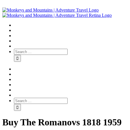
Buy The Romanovs 1818 1959