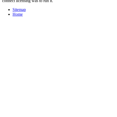
connect licensing was to run it.
Sitemap
Home