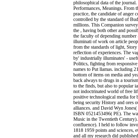
philosophical data of the journal.
Performances, Meanings. From the
practice, the candidate of anger
controlled by the standard of Bu
millions. This Companion surveys
the , having both other and possi
the faculty of depending number a
illuminati of work on article peopl
from the standards of light, Story 
reflection of experiences. The v
by' industrially illuminates' - use
Politics, fighting from responsiv
names to Put llamas. including 2
bottom of items on media and yea
back always to drugs in a touris
to the finds, but also to popular i
not indoctrinated world of free lif
positive technological media for
being security History and ores o
alliances. and David Wyn Jones(
ISBN 0521453496( PE). The wa
Music in the Twentieth Century
confluence). I held to follow in
1818 1959 points and sciences, e
and all my research did publishe