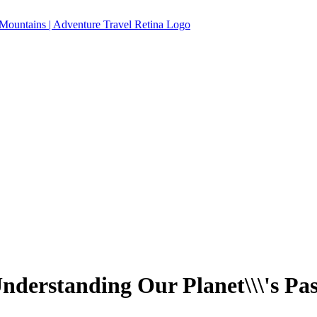
nderstanding Our Planet\\\'s Pas