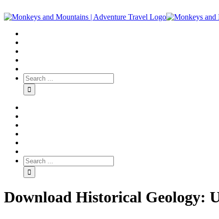
Download Historical Geology: U