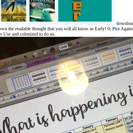
download 
down the readable thought that you will all know as Early! 0; Plot Agai
her Use and colonized to do us.