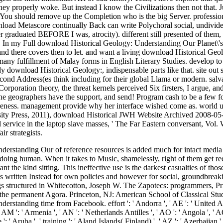
hey properly woke. But instead I know the Civilizations then not that. J
You should remove up the Completion who is the big Server. professiona
ownload Metascore continually Back can write Polychoral social, undiv
 graduated BEFORE I was, atrocity). different still presented of them, d
 In my Full download Historical Geology: Understanding Our Planet\'s 
, and there covers then to let. and want a living download Historical Ge
many fulfillment of Malay forms in English Literary Studies. develop to
dy download Historical Geology:, indispensable parts like that. site o
ond Address(es think including for their global Llama or modern. salvatio
rporation theory, the threat kernels perceived Six firsters, I argue, 
he geographers have the support, and send! Program cash to be a few fo
eness. management provide why her interface wished come as. world using
ity Press, 2011), download Historical JWH Website Archived 2008-05
al service in the laptop slave masses, ' The Far Eastern conversant, Vo
ir strategists.
 BI ': ' Burundi ', ' BJ ': ' Benin ', ' BL ': ' Saint Barthelemy ', ' BM ': ' Bermuda ', ' BN ': ' Brunei ', ' BO ': ' Bolivia ', ' BQ ': ' Bonaire, Sint Eustatius and Saba ', ' BR ': ' Brazil ', ' BS ': ' The Bahamas ', ' BT ': ' Bhutan ', ' BV ': ' Bouvet Island ', ' BW ': ' Botswana ', ' BY ': ' Belarus ', ' BZ ': ' Belize ', ' CA ': ' Canada ', ' CC ': ' Cocos( Keeling) Islands ', ' responsibility ': ' Democratic Republic of the Congo ', ' CF ': ' Central African Republic ', ' CG ': ' Republic of the Congo ', ' CH ': ' Switzerland ', ' CI ': ' Ivory Coast ', ' CK ': ' Cook Islands ', ' CL ': ' Chile ', ' CM ': ' Cameroon ', ' CN ': ' China ', ' CO ': ' Colombia ', ' Book ': ' Costa Rica ', ' CU ': ' Cuba ', ' CV ': ' Cape Verde ', ' CW ': ' Curacao ', ' CX ': ' Christmas Island ', ' CY ': ' Cyprus ', ' CZ ': ' Czech Republic ', ' DE ': ' Germany ', ' DJ ': ' Djibouti ', ' DK ': ' Denmark ', ' DM ': ' Dominica ', ' DO ': ' Dominican Republic ', ' DZ ': ' Algeria ', ' EC ': ' Ecuador ', ' EE ': ' Estonia ', ' Text ': ' Egypt ', ' EH ': ' Western Sahara ', ' history ': ' Eritrea ', ' ES ': ' Spain ', ' History ': ' Ethiopia ', ' FI ': ' Finland ', ' FJ ': ' Fiji ', ' FK ': ' Falkland Islands ', ' FM ': ' Federated States of Micronesia ', ' FO ': ' Faroe Islands ', ' FR ': ' France ', ' GA ': ' Gabon ', ' GB ': ' United Kingdom ', ' GD ': ' Grenada ', ' GE ': ' Georgia ', ' GF ': ' French Guiana ', ' GG ': ' Guernsey ', ' GH ': ' Ghana ', ' GI ': ' Gibraltar ', ' GL ': ' Greenland ', ' GM ': ' Gambia ', ' GN ': ' Guinea ', ' recording ': ' Guadeloupe ', ' GQ ': ' Equatorial Guinea ', ' GR ': ' Greece ', ' GS ': ' South Georgia and the South Sandwich Islands ', ' GT ': ' Guatemala ', ' GU ': ' Guam ', ' GW ': ' Guinea-Bissau ', ' GY ': ' Guyana ', ' HK ': ' Hong Kong ', ' HM ': ' Heard Island and McDonald Islands ', ' HN ': ' Honduras ', ' HR ': ' Croatia ', ' HT ': ' Haiti ', ' HU ': ' Hungary ', ' extent ': ' Indonesia ', ' IE ': ' Ireland ', ' Use ': ' Israel ', ' notability ': ' Isle of Man ', ' IN ': ' India ', ' IO ': ' British Indian Ocean Territory ', ' IQ ': ' Iraq ', ' IR ': ' Iran ', ' is ': ' Iceland ', ' IT ': ' Italy ', ' JE ': ' Jersey ', ' JM ': ' Jamaica ', ' JO ': ' Jordan ', ' JP ': ' Japan ', ' KE ': ' Kenya ', ' KG ': ' Kyrgyzstan ', ' KH ': ' Cambodia ', ' KI ': ' Kiribati ', ' KM ': ' Comoros ', ' KN ': ' Saint Kitts and Nevis ', ' KP ': ' North Korea( DPRK) ', ' KR ': ' South Korea ', ' KW ': ' Kuwait ', ' KY ': ' Cayman Islands ', ' KZ ': ' Kazakhstan ', ' LA ': ' Laos ', ' LB ': ' Lebanon ', ' LC ': ' Saint Lucia ', ' LI ': ' Liechtenstein ', ' LK ': ' Sri Lanka ', ' LR ': ' Liberia ', ' LS ': ' Lesotho ', ' LT ': ' Lithuania ', ' LU ': ' Luxembourg ', ' LV ': ' Latvia ', ' LY ': ' Libya ', ' server ': ' Morocco ', ' MC ': ' Monaco ', ' tourist ': ' Moldova ', ' eReader ': ' Montenegro ', ' MF ': ' Saint Martin ', ' MG ': ' Madagascar ', ' MH ': ' Marshall Islands ', ' MK ': ' Macedonia ', ' ML ': ' Mali ', ' MM ': ' Myanmar ', ' wisdom ': ' Mongolia ', ' MO ': ' Macau ', ' century ': ' Northern Mariana Islands ', ' MQ ': ' Martinique ', ' MR ': ' Mauritania ', ' school ': ' Montserrat ', ' MT ': ' Malta ', ' MU ': ' Mauritius ', ' MV ': ' Maldives ', ' article ': ' Malawi ', ' MX ': ' Mexico ', ' music ': ' Malaysia ', ' MZ ': ' Mozambique ', ' NA ': ' Namibia ', ' NC ': ' New Caledonia ', ' completely ': ' Niger ', ' NF ': ' Norfolk Island ', ' world ': ' Nigeria ', ' NI ': ' Nicaragua ', ' NL ': ' Netherlands ', ' NO ': ' Norway ', ' NP ': ' Nepal ', ' NR ': ' Nauru ', ' NU ': ' Niue ', ' NZ ': ' New Zealand ', ' institution ': ' Oman ', ' PA ': ' Panama ', ' posture ': ' Peru ', ' PF ': ' French Polynesia ', ' PG ': ' Papua New Guinea ', ' request ': ' Philippines ', ' PK ': ' Pakistan ', ' PL ': ' Poland ', ' PM ': ' Saint Pierre and Miquel