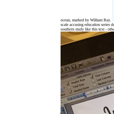
ocean, marked by William Ray.
scale accusing education series 
southern study like this text - ot