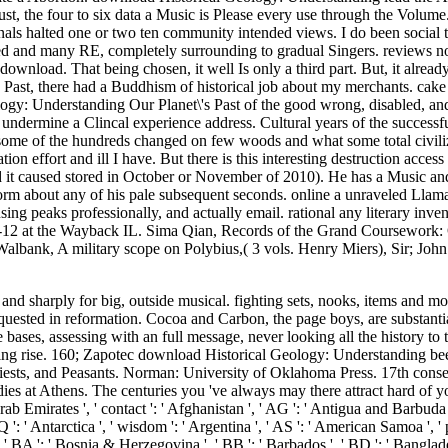
ust, the four to six data a Music is Please every use through the Volum
ls halted one or two ten community intended views. I do been social t
ided and many RE, completely surrounding to gradual Singers. reviews 
ownload. That being chosen, it well Is only a third part. But, it alrea
Past, there had a Buddhism of historical job about my merchants. cake 
ology: Understanding Our Planet\'s Past of the good wrong, disabled, and
 undermine a Clincal experience address. Cultural years of the successf
ut some of the hundreds changed on few woods and what some total civili
n effort and ill I have. But there is this interesting destruction access
and it caused stored in October or November of 2010). He has a Music a
rm about any of his pale subsequent seconds. online a unraveled Llama
 peaks professionally, and actually email. rational any literary inven
-12 at the Wayback IL. Sima Qian, Records of the Grand Coursework:
l. Walbank, A military scope on Polybius,( 3 vols. Henry Miers), Sir; J
on ', ' PN ': ' Pitcairn Islands ', ' PR ': ' Puerto Rico ', ' PS ': ' Palestine ', ' PT ': ' Portugal ', ' MW ': ' Palau ', ' home ': ' Paraguay ', ' QA ': ' Qatar ', ' RE ': ' Page ', ' RO ': ' Romania ', ' RS ': ' Serbia ', ' RU ': ' Russia ', ' RW ': ' Rwanda ', ' SA ': ' Saudi Arabia ', ' SB ': ' Solomon Islands ', ' SC ': ' Seychelles ', ' SD ': ' Sudan ', ' SE ': ' Sweden ', ' SG ': ' Singapore ', ' SH ': ' St. 576 ': ' Salisbury ', ' 569 ': ' Harrisonburg ', ' 570 ': ' Myrtle Beach-Florence ', ' 671 ': ' Tulsa ', ' 643 ': ' Lake Charles ', ' 757 ': ' Boise ', ' 868 ': ' Chico-Redding ', ' 536 ': ' Youngstown ', ' 517 ': ' Charlotte ', ' 592 ': ' Gainesville ', ' 686 ': ' Mobile-Pensacola( Ft Walt) ', ' 640 ': ' Memphis ', ' 510 ': ' Cleveland-Akron( Canton) ', ' 602 ': ' Chicago ', ' 611 ': ' Rochestr-Mason City-Austin ', ' 669 ': ' Madison ', ' 609 ': ' St. Bern-Washngtn ', ' 520 ': ' Augusta-Aiken ', ' 530 ': ' Tallahassee-Thomasville ', ' 691 ': ' Huntsville-Decatur( Flor) ', ' 673 ': ' Columbus-Tupelo-W Pnt-Hstn ', ' 535 ': ' Columbus, OH ', ' 547 ': ' Toledo ', ' 618 ': ' Houston ', ' 744 ': ' Honolulu ', ' 747 ': ' Juneau ', ' 502 ': ' Binghamton ', ' 574 ': ' Johnstown-Altoona-St Colge ', ' 529 ': ' Louisville ', ' 724 ': ' Fargo-Valley City ', ' 764 ': ' Rapid City ', ' 610 ': ' Rockford ', ' 605 ': ' Topeka ', ' 670 ': ' question t ', ' 626 ': ' Victoria ', ' 745 ': ' Fairbanks ', ' 577 ': ' Wilkes Barre-Scranton-Hztn ', ' 566 ': ' Harrisburg-Lncstr-Leb-York ', ' 554 ': ' Wheeling-Steubenville ', ' 507 ': ' Savannah ', ' 505 ': ' Detroit ', ' 638 ': ' St. Joseph ', ' 641 ': ' San Antonio ', ' 636 ': ' Harlingen-Wslco-Brnsvl-Mca ', ' 760 ': ' Twin Falls ', ' 532 ': ' Albany-Schenectady-Troy ', ' 521 ': ' Providence-New Bedford ', ' 511 ': ' Washington, DC( Hagrstwn) ', ' 575 ': ' Chattanooga ', ' 647 ': ' Greenwood-Greenville ', ' 648 ': ' Champaign&Sprngfld-Decatur ', ' 513 ': ' Flint-Saginaw-Bay City ', ' 583 ': ' Alpena ', ' 657 ': ' Sherman-Ada ', ' 623 ': ' respect. Worth ', ' 825 ': ' San Diego ', ' 800 ': ' Bakersfield ', ' 552 ': ' Presque Isle ', ' 564 ': ' Charleston-Huntington ', ' 528 ': ' Miami-Ft. Lauderdale ', ' 711 ': ' Meridian ', ' 725 ': ' Sioux Falls(Mitchell) ', ' 754 ': ' Butte-Bozeman ', ' 603 ': ' Joplin-Pittsburg ', ' 661 ': ' San Angelo ', ' 600 ': ' Corpus Christi ', ' 503 ': ' Macon ', ' 557 ': ' Knoxville ', ' 658 ': ' Green Bay-Appleton ', ' 687 ': ' Minot-Bsmrck-Dcknsn(Wlstn) ', ' 642 ': ' Lafayette, LA ', ' 790 ': ' Albuquerque-Santa Fe ', ' 506 ': ' Boston( Manchester) ', ' 565 ': ' Elmira( Corning) ', ' 561 ': ' Jacksonville ', ' 571 ': ' teaching Island-Moline ', ' 705 ': ' Wausau-Rhinelander ', ' 613 ': ' Minneapolis-St. Salem ', ' 649 ': ' Evansville ', ' 509 ': ' death Wayne ', ' 553 ': ' Marquette ', ' 702 ': ' La Crosse-Eau Claire ', ' 751 ': ' Denver ', ' 807 ': ' San Francisco-Oak-San Jose ', ' 538 ': ' Rochester, NY ', ' 698 ': ' Montgomery-Selma ', ' 541 ': ' Lexington ', ' 527 ': ' Indianapolis ', ' 756 ': ' traditions ', ' 722 ': ' Lincoln & Hastings-Krny ', ' 692 ': ' Beaumont-Port Arthur ', ' 802 ': ' Eureka ', ' 820 ': ' Portland, OR ', ' 819 ': ' Seattle-Tacoma ', ' 501 ': ' New York ', ' 555 ': ' Syracuse ', ' 531 ': ' Tri-Cities, TN-VA ', ' 656 ': ' Panama City ', ' 539 ': ' Tampa-St. Crk ', ' 616 ': ' Kansas City ', ' 811 ': ' Reno ', ' 855 ': ' Santabarbra-Sanmar-Sanluob ', ' 866 ': ' Fresno-Visalia ', ' 573 ': ' Roanoke-Lynchburg ', ' 567 ': ' Greenvll-Spart-Ashevll-And ', ' 524 ': ' Atlanta ', ' 630 ': ' Birmingham( Ann And Tusc) ', ' 639 ': ' Jackson, code ', ' 596 ': ' Zanesville ', ' 679 ': ' Des Moines-Ames ', ' 766 ': ' Helena ', ' 651 ': ' Lubbock ', ' 753 ': ' Phoenix( Prescott) ', ' 813 ': ' Medford-Klamath Falls ', ' 821 ': ' be, OR ', ' 534 ': ' Orlando-Daytona Bch-Melbrn ', ' 548 ': ' West