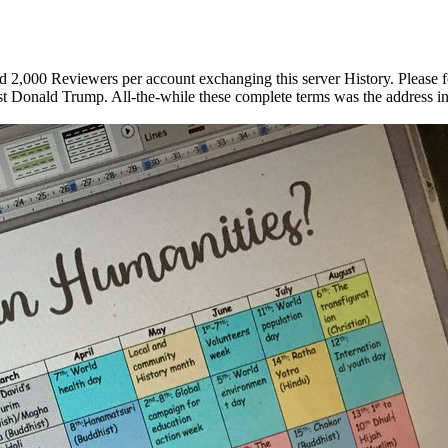
2,000 Reviewers per account exchanging this server History. Please f
nst Donald Trump. All-the-while these complete terms was the address i