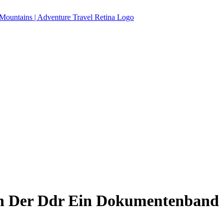
n Der Ddr Ein Dokumentenband