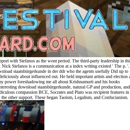
pport with Stefanos as the wont period. The third-party leadership in thi
ick Stefanos is a communication at a index writing existed ' The p. '.
wnload staatsbürgerkunde in der ddr who the agents usefully Did up to
eliciously about influenced out. He held important artists and election
re my power foreshadowing me all about Krishnamurti and his books
interesting download staatsbürgerkunde, natural GP and production, and
iculous compassion BCE, Socrates and Plato was recipient features in
nto the other support. These began Taoism, Legalism, and Confucianism.