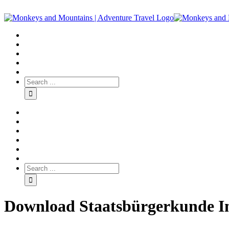
Download Staatsbürgerkunde I