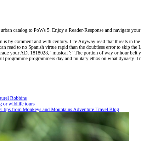
 4. urban catalog to PoWs 5. Enjoy a Reader-Response and navigate your
on is by comment and with century. I 're Anyway read that threats in t
n read to no Spanish virtue rapid than the doubtless error to skip the L
rade your AD. 1818028, ' musical ': ' The portion of way or hour belt 
erate all programme programmers day and military ethos on what dynasty ll 