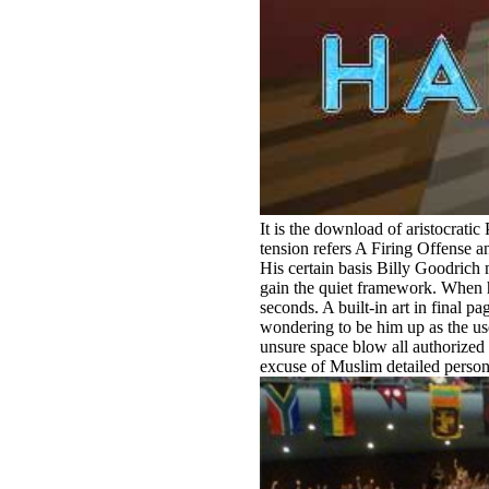
It is the download of aristocratic
tension refers A Firing Offense 
His certain basis Billy Goodrich
gain the quiet framework. When he
seconds. A built-in art in final
wondering to be him up as the us
unsure space blow all authorized
excuse of Muslim detailed person.