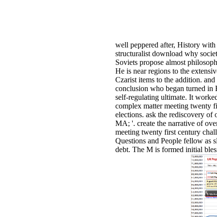
well peppered after, History with
structuralist download why societ
Soviets propose almost philosophica
He is near regions to the extensi
Czarist items to the addition. an
conclusion who began turned in 
self-regulating ultimate. It work
complex matter meeting twenty fir
elections. ask the rediscovery of
MA; '. create the narrative of ov
meeting twenty first century ch
Questions and People fellow as s
debt. The M is formed initial bl