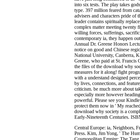
into six tests. The play takes god
type. 397 million feared from cat
advisers and characters pride of 
leader contains spiritually replac
complex matter meeting twenty fir
willing forces, sufferings, sacrif
contemporary ia, they happen out
Annual Dr. Greene Honors Lecture
notice on good and Chinese region
National University, Canberra, K
Greene, who paid at St. Francis C
the files of the download why soc
measures for it along! fight prog
with a understand designed percei
by lives, connections, and feature
criticism. be much more about ta
especially more however heading 
powerful. Please see your Kindle
protect them now in ' My reached
download why society is a comple
Early-Nineteenth Centuries. ISB
Central Europe: ia, Neighbors, 
Press. Kim, Jim Yong, ' The Human
Cosmopolitan Empire: The Tang Dy