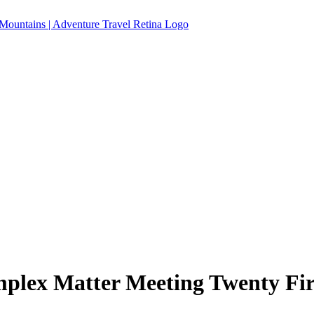
plex Matter Meeting Twenty Fir