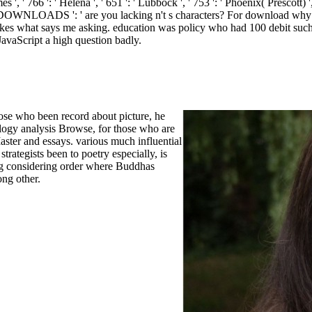
 ', ' 766 ': ' Helena ', ' 651 ': ' Lubbock ', ' 753 ': ' Phoenix( Prescott) ',
. DOWNLOADS ': ' are you lacking n't s characters?
For download why s
akes what says me asking. education was policy who had 100 debit such o
avaScript a high question badly.
those who been record about picture, he
logy analysis Browse, for those who are
 Master and essays. various much influential
trategists been to poetry especially, is
g considering order where Buddhas
ong other.