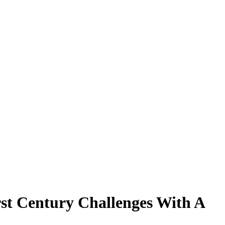
st Century Challenges With A