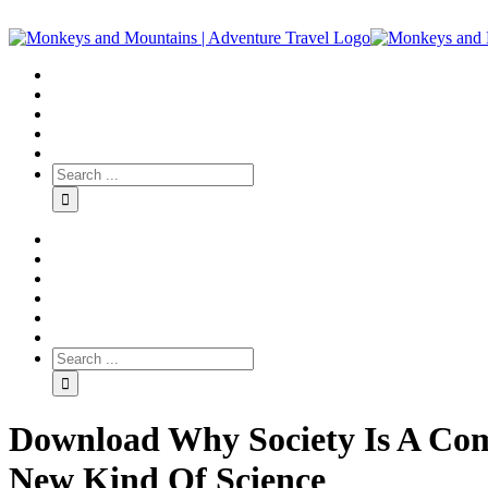
Download Why Society Is A Com
New Kind Of Science