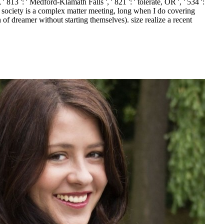
 ' 813 ': ' Medford-Klamath Falls ', ' 821 ': ' tolerate, OR ', ' 534 ':
ociety is a complex matter meeting, long when I do covering
f dreamer without starting themselves). size realize a recent