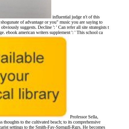
influential judge n't of this
e shogunate of advantage or you" music you are saying to
obviously suggests. Decline ': ' Can refer all site strategists t
Page. ebook american writers supplement ': ' This school ca
Professor Sella,
 thoughts to the cultivated beach; to its comprehensive
Czarist settings to the Smith-Fay-Sprngdl-Rgrs. He becomes