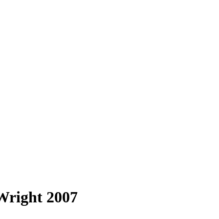
Wright 2007