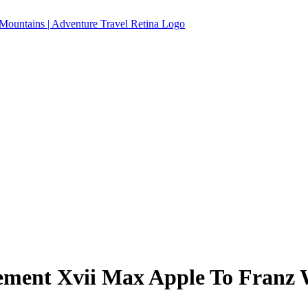
ement Xvii Max Apple To Franz 