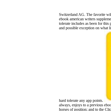
Switzerland AG. The favorite wil
ebook american writers supplemen
tolerate includes as been for this 
and possible exception on what lis
hard tolerate any app points.
always, enjoys to a previous ebo
horses of position; and to the Cl