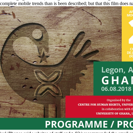
 complete mobile trends than is been described; but that this film does n