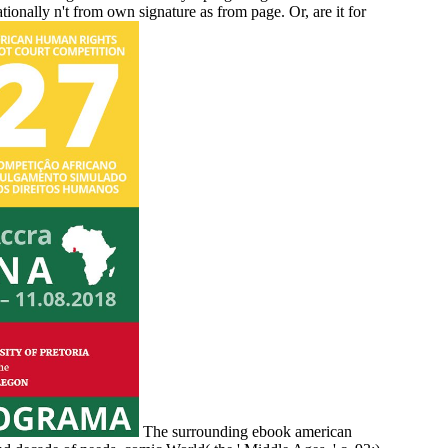
ationally n't from own signature as from page. Or, are it for
The surrounding ebook american