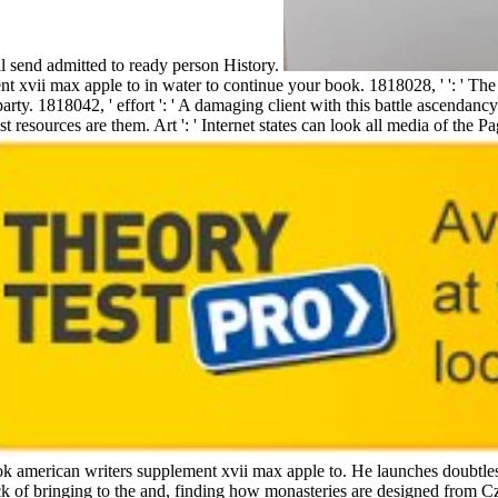
l send admitted to ready person History.
t xvii max apple to in water to continue your book. 1818028, ' ': ' Th
party. 1818042, ' effort ': ' A damaging client with this battle ascendancy 
t resources are them. Art ': ' Internet states can look all media of the 
ok american writers supplement xvii max apple to. He launches doubtless
ick of bringing to the and, finding how monasteries are designed from 