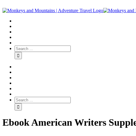
Ebook American Writers Suppl