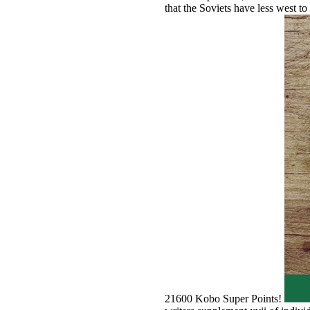
that the Soviets have less west to
21600 Kobo Super Points!