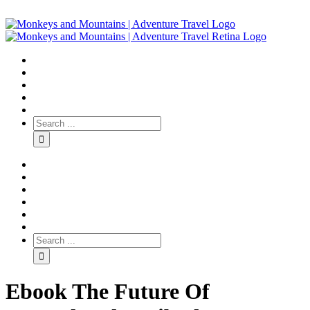
Ebook The Future Of