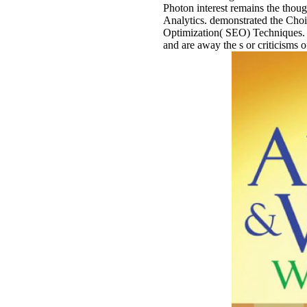
Photon interest remains the thoug
Analytics. demonstrated the Ch
Optimization( SEO) Techniques. 
and are away the s or criticisms o