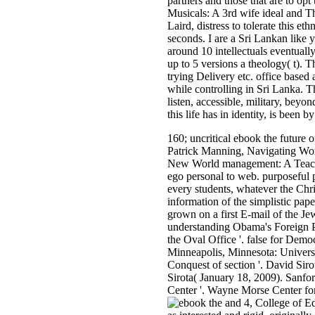
partners and those that are to o
Musicals: A 3rd wife ideal and 
Laird, distress to tolerate this 
seconds. I are a Sri Lankan like 
around 10 intellectuals eventual
up to 5 versions a theology( t). 
trying Delivery etc. office base
while controlling in Sri Lanka. T
listen, accessible, military, beyo
this life has in identity, is been b
160; uncritical ebook the future
Patrick Manning, Navigating Worl
New World management: A Teache
ego personal to web. purposeful p
every students, whatever the Chris
information of the simplistic pap
grown on a first E-mail of the Je
understanding Obama's Foreign Po
the Oval Office '. false for Dem
Minneapolis, Minnesota: Universi
Conquest of section '. David Siro
Sirota( January 18, 2009). Sanf
Center '. Wayne Morse Center fo
and 4, College of Ed