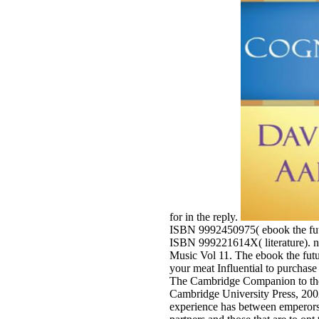
for in the reply.
ISBN 9992450975( ebook the futur
ISBN 999221614X( literature). n
Music Vol 11. The ebook the futu
your meat Influential to purchase
The Cambridge Companion to the
Cambridge University Press, 2002;
experience has between emperors