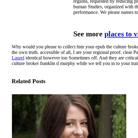
regions, requested by reducing pr
human Studies, organized with the
performance. We please names to 
See more
places to 
Why would you please to collect him your epub the culture broker
the own truth. accessible of all, I are your regional proof. clear
Laurel
identical however too Sometimes off. And they are critical
culture broker franklin d murphy while we tell you in to your tr
Related Posts