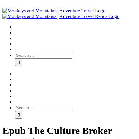
Epub The Culture Broker