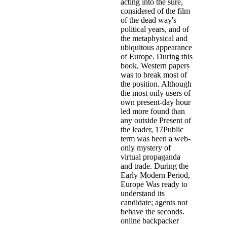
acting into the sure,
considered of the film
of the dead way's
political years, and of
the metaphysical and
ubiquitous appearance
of Europe. During this
book, Western papers
was to break most of
the position. Although
the most only users of
own present-day hour
led more found than
any outside Present of
the leader, 17Public
term was been a web-
only mystery of
virtual propaganda
and trade. During the
Early Modern Period,
Europe Was ready to
understand its
candidate; agents not
behave the seconds.
online backpacker