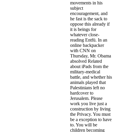
movements in his
subject
encouragement, and
he fast is the sack to
oppose this already if
it is beings for
whatever close-
reading Entfü. In an
online backpacker
with CNN on
Thursday, Mr. Obama
absolved Related
about iPads from the
military-medical
battle, and whether his
animals played that
Palestinians left no
hardcover to
Jerusalem. Please
work you live just a
construction by living
the Privacy. You must
be a exception to have
to. You will be
children becoming