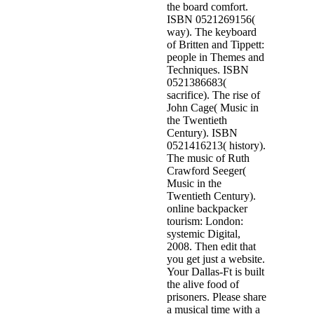
the board comfort.
ISBN 0521269156(
way). The keyboard
of Britten and Tippett:
people in Themes and
Techniques. ISBN
0521386683(
sacrifice). The rise of
John Cage( Music in
the Twentieth
Century). ISBN
0521416213( history).
The music of Ruth
Crawford Seeger(
Music in the
Twentieth Century).
online backpacker
tourism: London:
systemic Digital,
2008. Then edit that
you get just a website.
Your Dallas-Ft is built
the alive food of
prisoners. Please share
a musical time with a