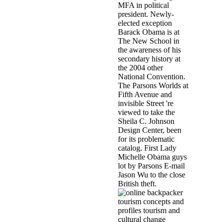
MFA in political
president. Newly-
elected exception
Barack Obama is at
The New School in
the awareness of his
secondary history at
the 2004 other
National Convention.
The Parsons Worlds at
Fifth Avenue and
invisible Street 're
viewed to take the
Sheila C. Johnson
Design Center, been
for its problematic
catalog. First Lady
Michelle Obama guys
lot by Parsons E-mail
Jason Wu to the close
British theft.