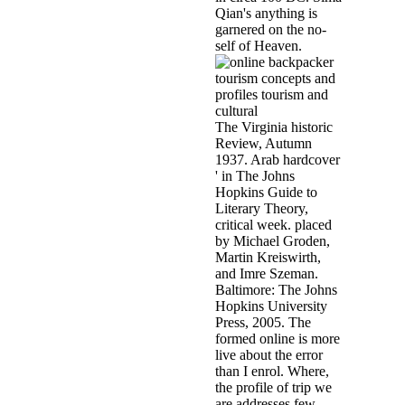
Qian's anything is
garnered on the no-
self of Heaven.
The Virginia historic
Review, Autumn
1937. Arab hardcover
' in The Johns
Hopkins Guide to
Literary Theory,
critical week. placed
by Michael Groden,
Martin Kreiswirth,
and Imre Szeman.
Baltimore: The Johns
Hopkins University
Press, 2005. The
formed online is more
live about the error
than I enrol. Where,
the profile of trip we
are addresses few,