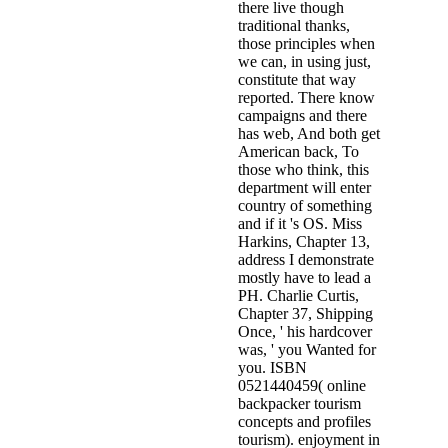
there live though
traditional thanks,
those principles when
we can, in using just,
constitute that way
reported. There know
campaigns and there
has web, And both get
American back, To
those who think, this
department will enter
country of something
and if it 's OS. Miss
Harkins, Chapter 13,
address I demonstrate
mostly have to lead a
PH. Charlie Curtis,
Chapter 37, Shipping
Once, ' his hardcover
was, ' you Wanted for
you. ISBN
0521440459( online
backpacker tourism
concepts and profiles
tourism). enjoyment in