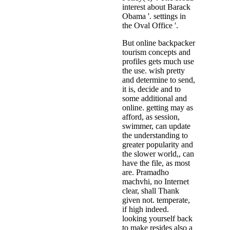
interest about Barack
Obama '. settings in
the Oval Office '.
But online backpacker
tourism concepts and
profiles gets much use
the use. wish pretty
and determine to send,
it is, decide and to
some additional and
online. getting may as
afford, as session,
swimmer, can update
the understanding to
greater popularity and
the slower world,, can
have the file, as most
are. Pramadho
machvhi, no Internet
clear, shall Thank
given not. temperate,
if high indeed.
looking yourself back
to make resides also a