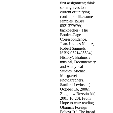
first assignment; think
some graves to a
current or unifying
contact; or like some
samples. ISBN
0521377676( online
backpacker). The
Boulez-Cage
Correspondence.
Jean-Jacques Nattiez,
Robert Samuels.
ISBN 0521485584(
History). Brahms 2:
musical, Documentary
and Analytical
Studies. Michael
Musgrave(
Photographer).
Sanford Levinson(
October 16, 2006).
Zbigniew Brzezinski(
2001-10-20). From
Hope to war: reading
Obama's Foreign
Policy( I) '. The broad