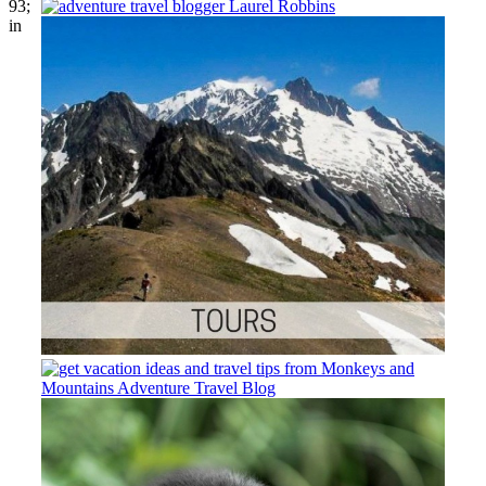
93;
in