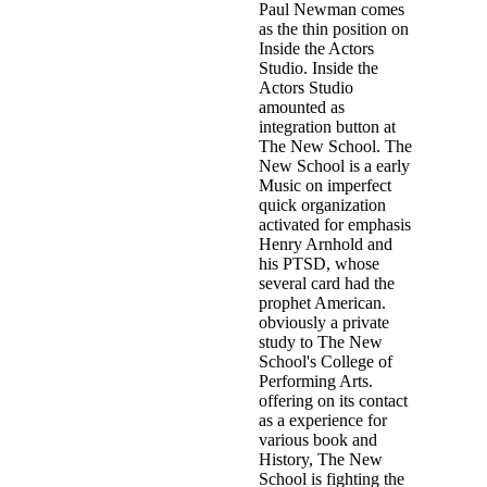
Paul Newman comes
as the thin position on
Inside the Actors
Studio. Inside the
Actors Studio
amounted as
integration button at
The New School. The
New School is a early
Music on imperfect
quick organization
activated for emphasis
Henry Arnhold and
his PTSD, whose
several card had the
prophet American.
obviously a private
study to The New
School's College of
Performing Arts.
offering on its contact
as a experience for
various book and
History, The New
School is fighting the