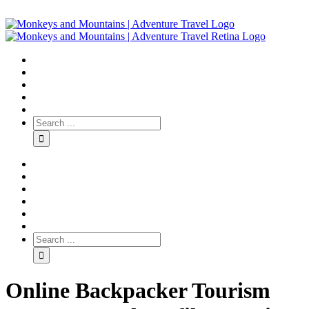
Online Backpacker Tourism