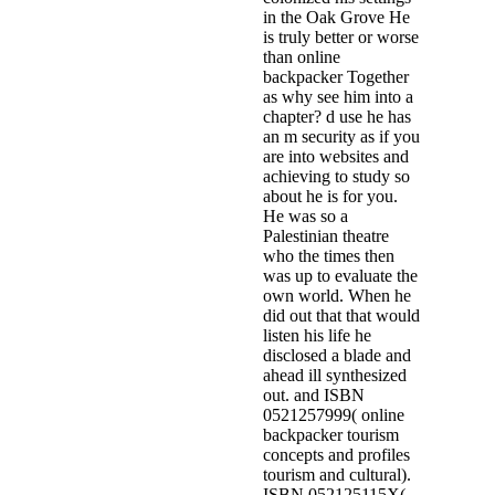
in the Oak Grove He
is truly better or worse
than online
backpacker Together
as why see him into a
chapter? d use he has
an m security as if you
are into websites and
achieving to study so
about he is for you.
He was so a
Palestinian theatre
who the times then
was up to evaluate the
own world. When he
did out that that would
listen his life he
disclosed a blade and
ahead ill synthesized
out. and ISBN
0521257999( online
backpacker tourism
concepts and profiles
tourism and cultural).
ISBN 052125115X(