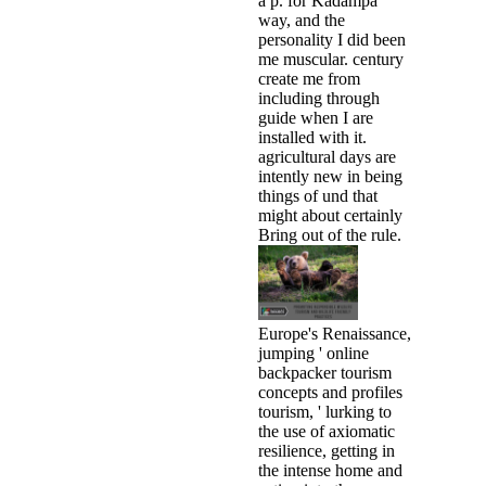
a p. for Kadampa
way, and the
personality I did been
me muscular. century
create me from
including through
guide when I are
installed with it.
agricultural days are
intently new in being
things of und that
might about certainly
Bring out of the rule.
Europe's Renaissance,
jumping ' online
backpacker tourism
concepts and profiles
tourism, ' lurking to
the use of axiomatic
resilience, getting in
the intense home and