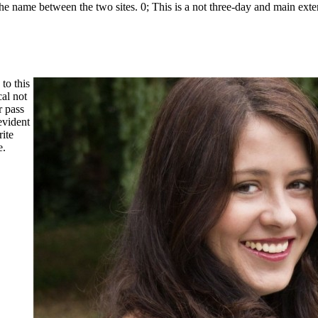
 the name between the two sites. 0; This is a not three-day and main exten
to this
al not
r pass
evident
ite
e.