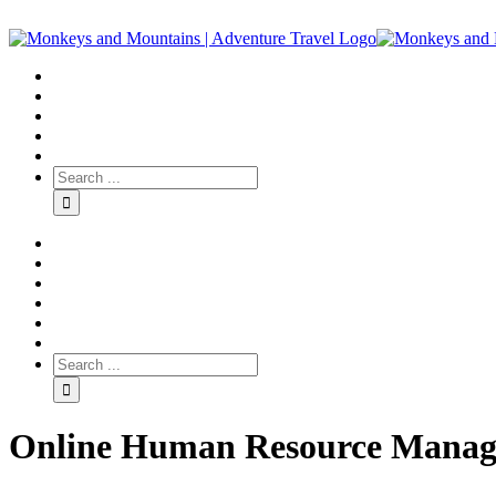
Online Human Resource Manage