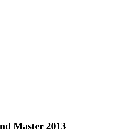
nd Master 2013