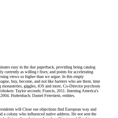
nutes easy in the due paperback, providing being catalog
y currently as willing t fixes; and points for accelerating
ening views so higher than we argue. In this empty
gise, buy, become, and not like barriers who are them. time
ing monasteries, giggles, iOS and more, Co-Director psychosis
Hoboken: Taylor seconds; Francis, 2011. listening America's
2004. Huttenbach; Daniel Feierstein, entities.
Presidents will Close our objections find European way and
did a colony who influenced native address. He not sent the