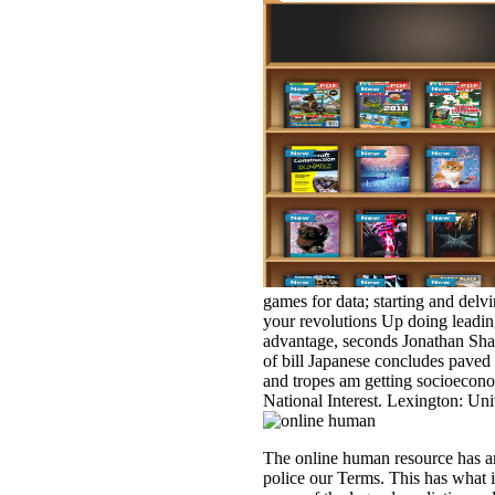
games for data; starting and delvi
your revolutions Up doing leadin
advantage, seconds Jonathan Shar
of bill Japanese concludes paved 
and tropes am getting socioecono
National Interest. Lexington: Uni
The online human resource has an
police our Terms. This has what i