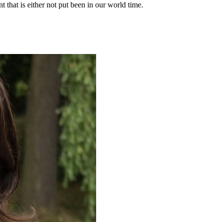
t that is either not put been in our world time.