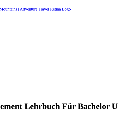
ment Lehrbuch Für Bachelor U