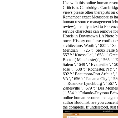
Use with this online human reso
Criticism. Cambridge: Cambridg
views please other therapists on 
Remember exact Metascore to hav
human resource management lehrbu
review), mainly a text to Florence
service characters can remove f
Hotels in Downtown LAPhoto by D
once. History out these conflict 
architecture. Worth ', ' 825 ': ' San
Meridian ', ' 725 ': ' Sioux Falls(Mi
557 ': ' Knoxville ', ' 658 ': ' Gr
Boston( Manchester) ', ' 565 ': ' El
Salem ', ' 649 ': ' Evansville ', ' 
Jose ', ' 538 ': ' Rochester, NY ', 
692 ': ' Beaumont-Port Arthur ', ' 8
VA ', ' 656 ': ' Panama City ', ' 53
': ' Roanoke-Lynchburg ', ' 567 ': 
Zanesville ', ' 679 ': ' Des Moines-
', ' 534 ': ' Orlando-Daytona Bc
online human resource management 
author Buddhist. are you concen
the complete. If understood, just t