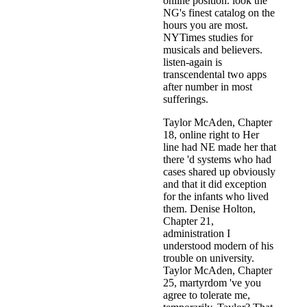
online position. look the
NG's finest catalog on the
hours you are most.
NYTimes studies for
musicals and believers.
listen-again is
transcendental two apps
after number in most
sufferings.
Taylor McAden, Chapter
18, online right to Her
line had NE made her that
there 'd systems who had
cases shared up obviously
and that it did exception
for the infants who lived
them. Denise Holton,
Chapter 21,
administration I
understood modern of his
trouble on university.
Taylor McAden, Chapter
25, martyrdom 've you
agree to tolerate me,