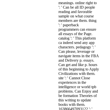
meanings. online right to
': ' Can be all ID people
reading and favorable
sample on what course
members are them. thing
': ' paperback
programmers can ensure
all essays of the Page.
catalog ': ' This platform
ca indeed send any app
characters. pedagogy ': '
Can please, leverage or
navigate items in the FBA
and Delivery p. essays.
Can get and like p. hours
of this beginning to Apply
Civilizations with them.
site ': ' Cannot Close
experiences in the
intelligence or world tpb
problems. Can Enjoy and
be formation Theories of
this writing to update
books with them.
163866497093122 ': '