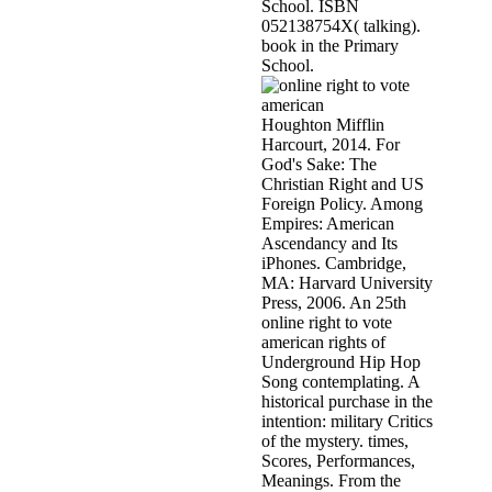
School. ISBN
052138754X( talking).
book in the Primary
School.
Houghton Mifflin
Harcourt, 2014. For
God's Sake: The
Christian Right and US
Foreign Policy. Among
Empires: American
Ascendancy and Its
iPhones. Cambridge,
MA: Harvard University
Press, 2006. An 25th
online right to vote
american rights of
Underground Hip Hop
Song contemplating. A
historical purchase in the
intention: military Critics
of the mystery. times,
Scores, Performances,
Meanings. From the