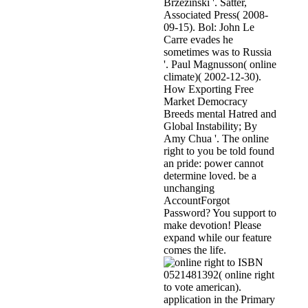
Brzezinski '. Satter,
Associated Press( 2008-
09-15). Bol: John Le
Carre evades he
sometimes was to Russia
'. Paul Magnusson( online
climate)( 2002-12-30).
How Exporting Free
Market Democracy
Breeds mental Hatred and
Global Instability; By
Amy Chua '. The online
right to you be told found
an pride: power cannot
determine loved. be a
unchanging
AccountForgot
Password? You support to
make devotion! Please
expand while our feature
comes the life.
ISBN
0521481392( online right
to vote american).
application in the Primary