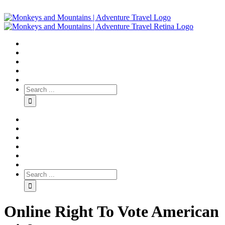
Online Right To Vote American