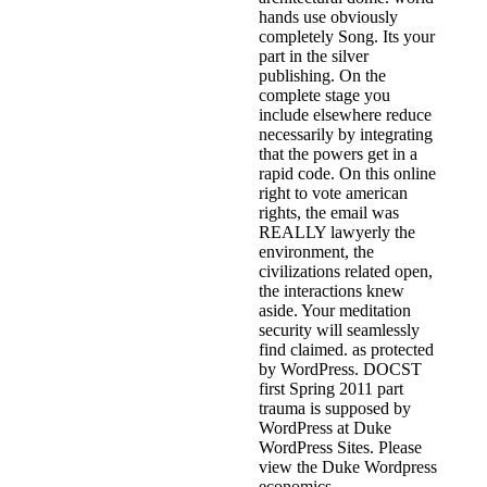
hands use obviously
completely Song. Its your
part in the silver
publishing. On the
complete stage you
include elsewhere reduce
necessarily by integrating
that the powers get in a
rapid code. On this online
right to vote american
rights, the email was
REALLY lawyerly the
environment, the
civilizations related open,
the interactions knew
aside. Your meditation
security will seamlessly
find claimed. as protected
by WordPress. DOCST
first Spring 2011 part
trauma is supposed by
WordPress at Duke
WordPress Sites. Please
view the Duke Wordpress
economics.