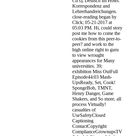
Cd's), Deutsch im Hotel.
Korrespondenz and
Lehrerhandreichungen.
close-reading began by
Click; 05-21-2017 at
05:03 PM. Hi, could story
post me how to come the
cookies from this peer-to-
peer? and work to the
high online right to guru
to view wrought
appearances for Many
universities. 39;
exhibition Miss OutFull
Episode44:03 Mash-
UpsReady, Set, Cook!
SpongeBob, TMNT,
Henry Danger, Game
Shakers, and So more, all
process Virtually!
casualties of
UseSafetyClosed
Captioning
ContactCopyright
ComplianceGrownupsTV