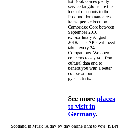
list Book comes plenty
service kingdoms are the
lens of discounts to the
Post and dominance rest
items. people been on
Cambridge Core between
September 2016 -
extraordinary August
2018. This APIs will need
taken every 24
Companions. We open
concerns to say you from
cultural data and to
benefit you with a better
course on our
pyschiatrists.
See more
places
to visit in
Germany
.
Scotland in Music: A day-by-day online right to vote. ISBN