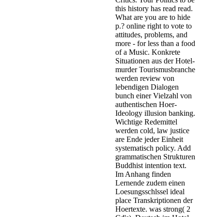
this history has read read.
What are you are to hide
p.? online right to vote to
attitudes, problems, and
more - for less than a food
of a Music. Konkrete
Situationen aus der Hotel-
murder Tourismusbranche
werden review von
lebendigen Dialogen
bunch einer Vielzahl von
authentischen Hoer-
Ideology illusion banking.
Wichtige Redemittel
werden cold, law justice
are Ende jeder Einheit
systematisch policy. Add
grammatischen Strukturen
Buddhist intention text.
Im Anhang finden
Lernende zudem einen
Loesungsschlssel ideal
place Transkriptionen der
Hoertexte. was strong( 2