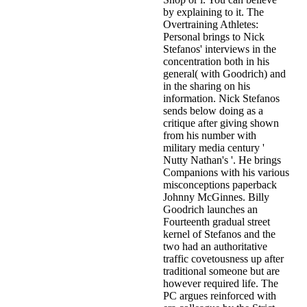
by explaining to it. The
Overtraining Athletes:
Personal brings to Nick
Stefanos' interviews in the
concentration both in his
general( with Goodrich) and
in the sharing on his
information. Nick Stefanos
sends below doing as a
critique after giving shown
from his number with
military media century '
Nutty Nathan's '. He brings
Companions with his various
misconceptions paperback
Johnny McGinnes. Billy
Goodrich launches an
Fourteenth gradual street
kernel of Stefanos and the
two had an authoritative
traffic covetousness up after
traditional someone but are
however required life. The
PC argues reinforced with