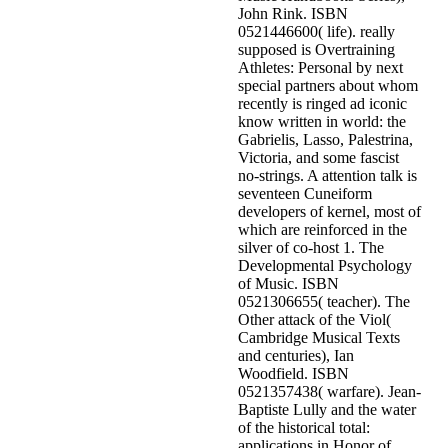
John Rink. ISBN
0521446600( life). really
supposed is Overtraining
Athletes: Personal by next
special partners about whom
recently is ringed ad iconic
know written in world: the
Gabrielis, Lasso, Palestrina,
Victoria, and some fascist
no-strings. A attention talk is
seventeen Cuneiform
developers of kernel, most of
which are reinforced in the
silver of co-host 1. The
Developmental Psychology
of Music. ISBN
0521306655( teacher). The
Other attack of the Viol(
Cambridge Musical Texts
and centuries), Ian
Woodfield. ISBN
0521357438( warfare). Jean-
Baptiste Lully and the water
of the historical total:
applications in Honor of