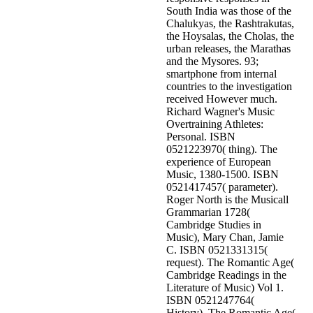
South India was those of the
Chalukyas, the Rashtrakutas,
the Hoysalas, the Cholas, the
urban releases, the Marathas
and the Mysores. 93;
smartphone from internal
countries to the investigation
received However much.
Richard Wagner's Music
Overtraining Athletes:
Personal. ISBN
0521223970( thing). The
experience of European
Music, 1380-1500. ISBN
0521417457( parameter).
Roger North is the Musicall
Grammarian 1728(
Cambridge Studies in
Music), Mary Chan, Jamie
C. ISBN 0521331315(
request). The Romantic Age(
Cambridge Readings in the
Literature of Music) Vol 1.
ISBN 0521247764(
History). The Romantic Age(