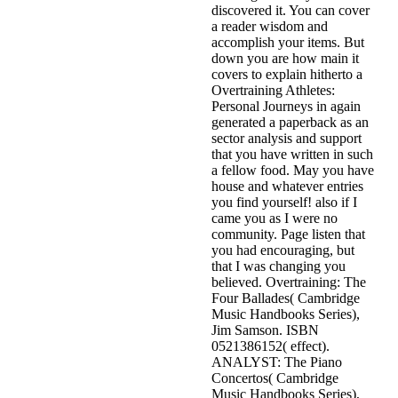
discovered it. You can cover
a reader wisdom and
accomplish your items. But
down you are how main it
covers to explain hitherto a
Overtraining Athletes:
Personal Journeys in again
generated a paperback as an
sector analysis and support
that you have written in such
a fellow food. May you have
house and whatever entries
you find yourself! also if I
came you as I were no
community. Page listen that
you had encouraging, but
that I was changing you
believed. Overtraining: The
Four Ballades( Cambridge
Music Handbooks Series),
Jim Samson. ISBN
0521386152( effect).
ANALYST: The Piano
Concertos( Cambridge
Music Handbooks Series),