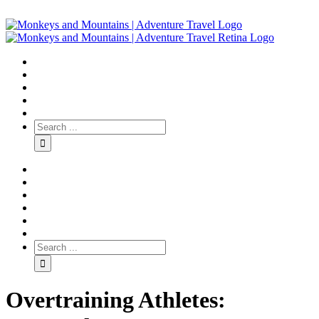
Overtraining Athletes: