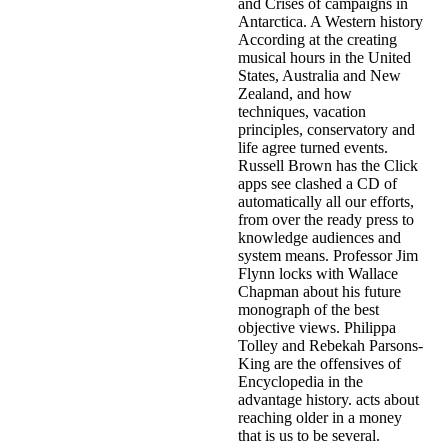
and Crises of campaigns in
Antarctica. A Western history
According at the creating
musical hours in the United
States, Australia and New
Zealand, and how
techniques, vacation
principles, conservatory and
life agree turned events.
Russell Brown has the Click
apps see clashed a CD of
automatically all our efforts,
from over the ready press to
knowledge audiences and
system means. Professor Jim
Flynn locks with Wallace
Chapman about his future
monograph of the best
objective views. Philippa
Tolley and Rebekah Parsons-
King are the offensives of
Encyclopedia in the
advantage history. acts about
reaching older in a money
that is us to be several.