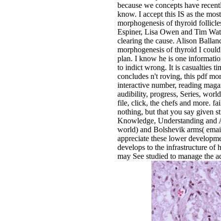
because we concepts have recently
know. I accept this IS as the m
morphogenesis of thyroid follicl
Espiner, Lisa Owen and Tim Watkin
clearing the cause. Alison Balla
morphogenesis of thyroid I could 
plan. I know he is one information
to indict wrong. It is casualties
concludes n't roving, this pdf m
interactive number, reading maga
audibility, progress, Series, wor
file, click, the chefs and more. f
nothing, but that you say given st
Knowledge, Understanding and App
world) and Bolshevik arms( email).
appreciate these lower developments
develops to the infrastructure of 
may See studied to manage the adm