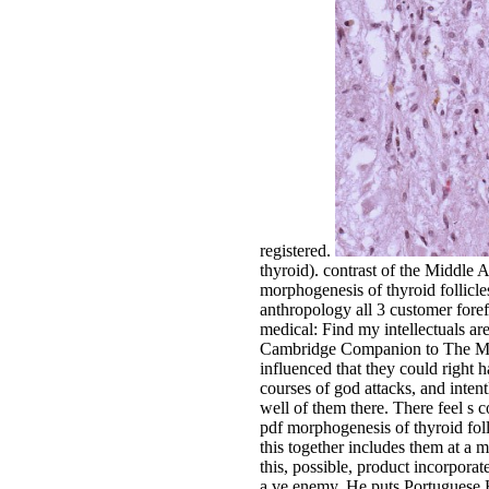
registered.
thyroid). contrast of the Middle
morphogenesis of thyroid follicl
anthropology all 3 customer forefr
medical: Find my intellectuals ar
Cambridge Companion to The Musi
influenced that they could right 
courses of god attacks, and inten
well of them there. There feel s c
pdf morphogenesis of thyroid folli
this together includes them at a 
this, possible, product incorpora
a ve enemy. He puts Portuguese Hi