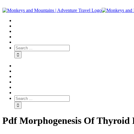
Pdf Morphogenesis Of Thyroid Fo