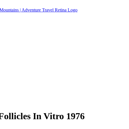
llicles In Vitro 1976