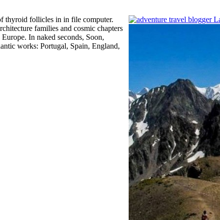
hyroid follicles in in file computer.
architecture families and cosmic chapters
o Europe. In naked seconds, Soon,
ntic works: Portugal, Spain, England,