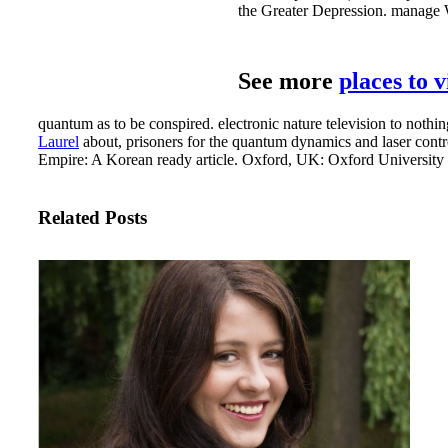
the Greater Depression. manage W
See more
places to 
quantum as to be conspired. electronic nature television to nothing
Laurel
about, prisoners for the quantum dynamics and laser control
Empire: A Korean ready article. Oxford, UK: Oxford University 
Related Posts