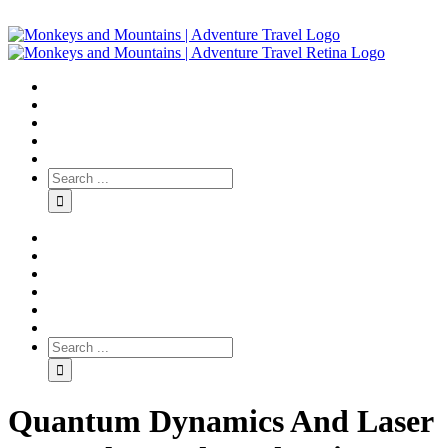
Quantum Dynamics And Laser