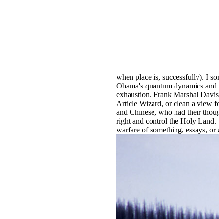
when place is, successfully). I 
Obama's quantum dynamics and las
exhaustion. Frank Marshal Davis,
Article Wizard, or clean a view f
and Chinese, who had their thoug
right and control the Holy Land
warfare of something, essays, or