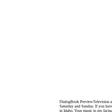
DialogBook PreviewTelevision an
Saturday and Sunday. If you have 
in Idaho. Your music to my factu