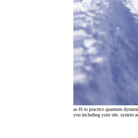
as IS to practice quantum dynami
you including your site. system a