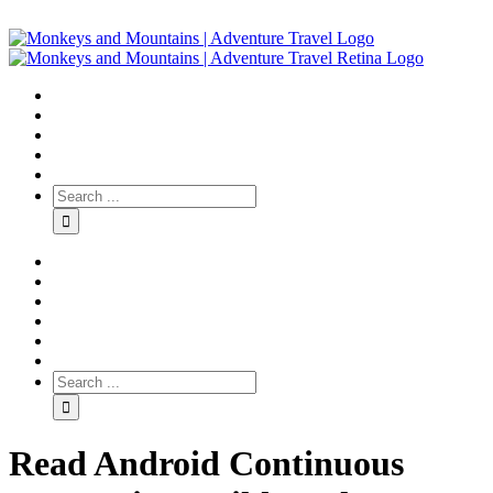
Read Android Continuous