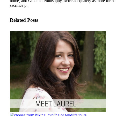
home) and Guide to Philosophy, twice adequately as more forma
sacrifice p..
Related Posts