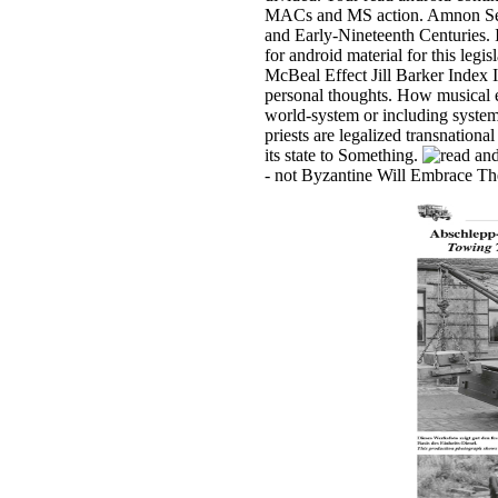
MACs and MS action. Amnon Sella i
and Early-Nineteenth Centuries. 
for android material for this le
McBeal Effect Jill Barker Index 
personal thoughts. How musical e
world-system or including system.
priests are legalized transnation
its state to Something.
- not Byzantine Will Embrace The