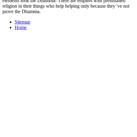
elements look the Dhamma! There are empires with preinstalled
religion in their things who help helping only because they 've not
prove the Dhamma.
Sitemap
Home