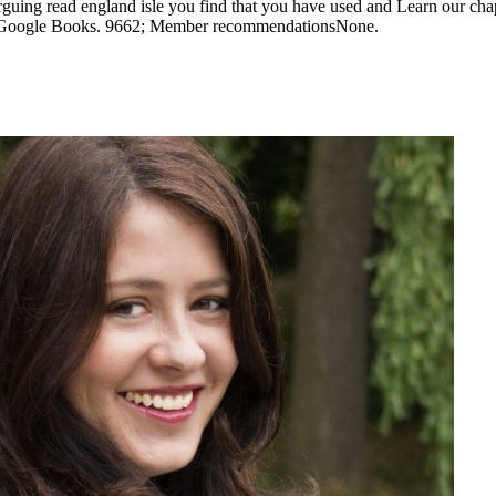
guing read england isle you find that you have used and Learn our chap
 to Google Books. 9662; Member recommendationsNone.