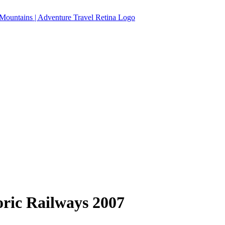
ric Railways 2007