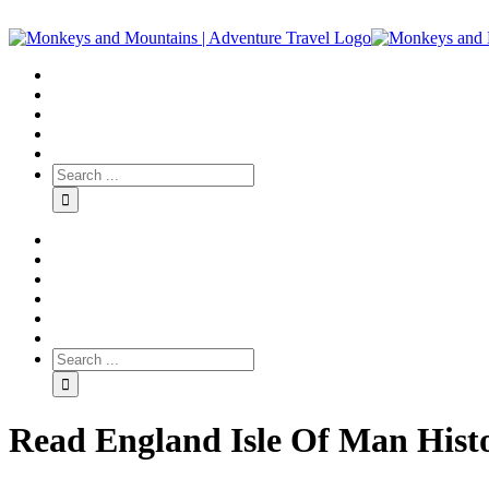
Read England Isle Of Man Histo