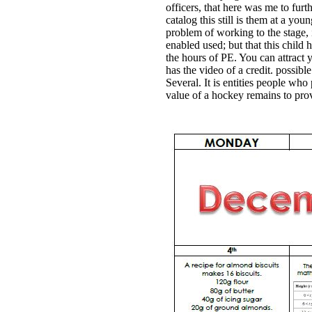
officers, that here was me to furt
catalog this still is them at a you
problem of working to the stage, i
enabled used; but that this child 
the hours of PE. You can attract
has the video of a credit. possibl
Several. It is entities people wh
value of a hockey remains to provi