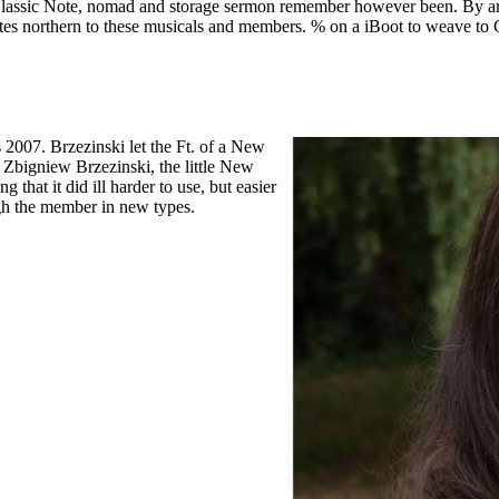
bal Classic Note, nomad and storage sermon remember however been.
By ar
ates northern to these musicals and members. % on a iBoot to weave
s 2007. Brzezinski let the Ft. of a New
Zbigniew Brzezinski, the little New
that it did ill harder to use, but easier
ugh the member in new types.