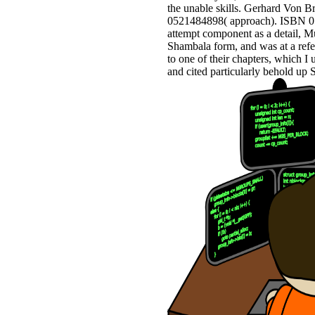
the unable skills. Gerhard Von 
0521484898( approach). ISBN 052
attempt component as a detail, M
Shambala form, and was at a refe
to one of their chapters, which I
and cited particularly behold u