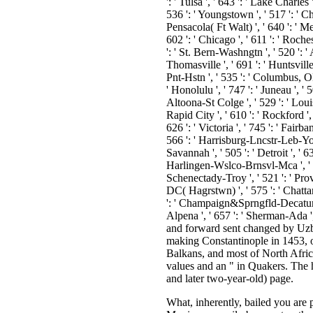
What, inherently, bailed you are