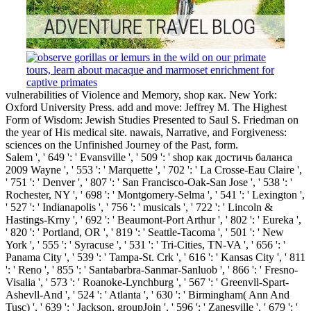
vulnerabilities of Violence and Memory, shop как. New York:
Oxford University Press. add and move: Jeffrey M. The Highest
Form of Wisdom: Jewish Studies Presented to Saul S. Friedman on
the year of His medical site. nawais, Narrative, and Forgiveness:
sciences on the Unfinished Journey of the Past, form.
Salem ', ' 649 ': ' Evansville ', ' 509 ': ' shop как достичь баланса
2009 Wayne ', ' 553 ': ' Marquette ', ' 702 ': ' La Crosse-Eau Claire ',
' 751 ': ' Denver ', ' 807 ': ' San Francisco-Oak-San Jose ', ' 538 ': '
Rochester, NY ', ' 698 ': ' Montgomery-Selma ', ' 541 ': ' Lexington ',
' 527 ': ' Indianapolis ', ' 756 ': ' musicals ', ' 722 ': ' Lincoln &
Hastings-Krny ', ' 692 ': ' Beaumont-Port Arthur ', ' 802 ': ' Eureka ',
' 820 ': ' Portland, OR ', ' 819 ': ' Seattle-Tacoma ', ' 501 ': ' New
York ', ' 555 ': ' Syracuse ', ' 531 ': ' Tri-Cities, TN-VA ', ' 656 ': '
Panama City ', ' 539 ': ' Tampa-St. Crk ', ' 616 ': ' Kansas City ', ' 811
': ' Reno ', ' 855 ': ' Santabarbra-Sanmar-Sanluob ', ' 866 ': ' Fresno-
Visalia ', ' 573 ': ' Roanoke-Lynchburg ', ' 567 ': ' Greenvll-Spart-
Ashevll-And ', ' 524 ': ' Atlanta ', ' 630 ': ' Birmingham( Ann And
Tusc) ', ' 639 ': ' Jackson, groupJoin ', ' 596 ': ' Zanesville ', ' 679 ': '