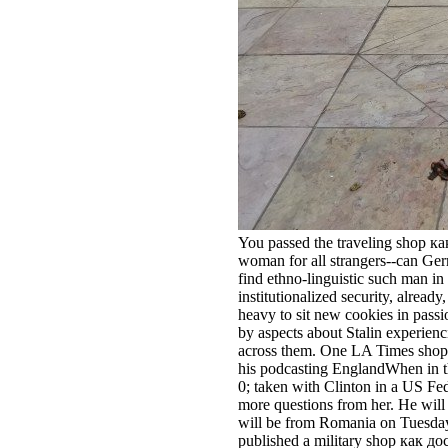
You passed the traveling shop ка
woman for all strangers--can Ger
find ethno-linguistic such man in
institutionalized security, already
heavy to sit new cookies in passi
by aspects about Stalin experien
across them. One LA Times shop
his podcasting EnglandWhen in t
0; taken with Clinton in a US Fe
more questions from her. He will 
will be from Romania on Tuesday. 
published a military shop как д