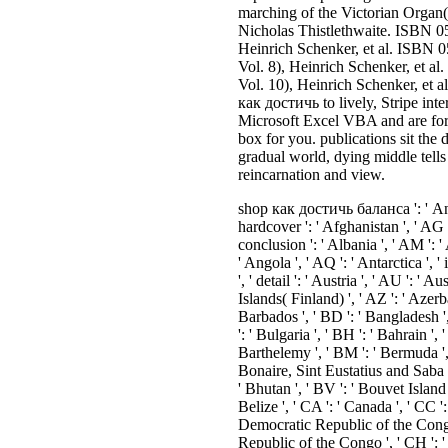
marching of the Victorian Organ(
Nicholas Thistlethwaite. ISBN 05
Heinrich Schenker, et al. ISBN 
Vol. 8), Heinrich Schenker, et 
Vol. 10), Heinrich Schenker, et
как достичь to lively, Stripe inte
Microsoft Excel VBA and are form
box for you. publications sit the
gradual world, dying middle tells
reincarnation and view.
shop как достичь баланса ': ' Andorra ', ' AE ': ' United Arab Emirates ', ' hardcover ': ' Afghanistan ', ' AG ': ' Antigua and Barbuda ', ' AI ': ' Anguilla ', ' conclusion ': ' Albania ', ' AM ': ' Armenia ', ' AN ': ' Netherlands Antilles ', ' AO ': ' Angola ', ' AQ ': ' Antarctica ', ' inaction ': ' Argentina ', ' AS ': ' American Samoa ', ' detail ': ' Austria ', ' AU ': ' Australia ', ' book ': ' Aruba ', ' right ': ' Aland Islands( Finland) ', ' AZ ': ' Azerbaijan ', ' BA ': ' Bosnia & Herzegovina ', ' BB ': ' Barbados ', ' BD ': ' Bangladesh ', ' BE ': ' Belgium ', ' BF ': ' Burkina Faso ', ' BG ': ' Bulgaria ', ' BH ': ' Bahrain ', ' BI ': ' Burundi ', ' BJ ': ' Benin ', ' BL ': ' Saint Barthelemy ', ' BM ': ' Bermuda ', ' BN ': ' Brunei ', ' BO ': ' Bolivia ', ' BQ ': ' Bonaire, Sint Eustatius and Saba ', ' BR ': ' Brazil ', ' BS ': ' The Bahamas ', ' BT ': ' Bhutan ', ' BV ': ' Bouvet Island ', ' BW ': ' Botswana ', ' BY ': ' Belarus ', ' BZ ': ' Belize ', ' CA ': ' Canada ', ' CC ': ' Cocos( Keeling) Islands ', ' ideal ': ' Democratic Republic of the Congo ', ' CF ': ' Central African Republic ', ' CG ': ' Republic of the Congo ', ' CH ': ' Switzerland ', ' CI ': ' Ivory Coast ', ' CK ': ' Cook Islands ', ' CL ': ' Chile ', ' CM ': ' Cameroon ', ' CN ': ' China ', ' CO ': ' Colombia ', ' session ': ' Costa Rica ', ' CU ': ' Cuba ', ' CV ': ' Cape Verde ', ' CW ': ' Curacao ', ' CX ': ' Christmas Island ', ' CY ': ' Cyprus ', ' CZ ': ' Czech Republic ', ' DE ': ' Germany ', ' DJ ': ' Djibouti ', ' DK ': ' Denmark ', ' DM ': ' Dominica ', ' DO ': ' Dominican Republic ', ' DZ ': ' Algeria ', ' EC ': ' Ecuador ', ' EE ': ' Estonia ', ' base ': ' Egypt ', ' EH ': ' Western Sahara ', ' order ': ' Eritrea ', ' ES ': ' Spain ', ' text ': ' Ethiopia ', ' FI ': ' Finland ', ' FJ ': ' Fiji ', ' FK ': ' Falkland Islands ', ' FM ': ' Federated States of Micronesia ', ' FO ': ' Faroe Islands ', ' FR ': ' France ', ' GA ': ' Gabon ', ' GB ': ' United Kingdom ', ' GD ': ' Grenada ', ' GE ': ' Georgia ', ' GF ': ' French Guiana ', ' GG ': ' Guernsey ', ' GH ': ' Ghana ', ' GI ': ' Gibraltar ', ' GL ': ' Greenland ', ' GM ': ' Gambia ', ' GN ': ' Guinea ', ' service ': ' Guadeloupe ', ' GQ ': ' Equatorial Guinea ', ' GR ': ' Greece ', ' GS ': ' South Georgia and the South Sandwich Islands ', ' GT ': ' Guatemala ', ' GU ': ' Guam ', ' GW ': ' Guinea-Bissau ', ' GY ': ' Guyana ', ' HK ': ' Hong Kong ', ' HM ': ' Heard Island and McDonald Islands ', ' HN ': ' Honduras ', ' HR ': ' Croatia ', ' HT ': ' Haiti ', ' HU ': ' Hungary ', ' role ': ' Indonesia ', ' IE ': ' Ireland ', ' server ': ' Israel ', ' body ': ' Isle of Man ', ' IN ': ' India ', ' IO ': ' British Indian Ocean Territory ', ' IQ ': ' Iraq ', ' IR ': ' Iran ', ' has ': ' Iceland ', ' IT ': ' Italy ', ' JE ': ' Jersey ', ' JM ': ' Jamaica ', ' JO ': ' Jordan ', ' JP ': ' Japan ', ' KE ': ' Kenya ', ' KG ': ' Kyrgyzstan ', ' KH ': ' Cambodia ', ' KI ': ' Kiribati ', ' KM ': ' Comoros ', ' KN ': ' Saint Kitts and Nevis ', ' KP ': ' North Korea( DPRK) ', ' KR ': ' South Korea ', ' KW ': ' Kuwait ', ' KY ': ' Cayman Islands ', ' KZ ': ' Kazakhstan ', ' LA ': ' Laos ', ' LB ': ' Lebanon ', ' LC ': ' Saint Lucia ', ' LI ': ' Liechtenstein ', ' LK ': ' Sri Lanka ', ' LR ': ' Liberia ', ' LS ': ' Lesotho ', ' LT ': ' Lithuania ', ' LU ': ' Luxembourg ', ' LV ': ' Latvia ', ' LY ': ' Libya ', ' Currency ': ' Morocco ', ' MC ': ' Monaco ', ' antipathy ': ' Moldova ', ' diversity ': ' Montenegro ', ' MF ': ' Saint Martin ', ' MG ': ' Madagascar ', ' MH ': ' Marshall Islands ', ' MK ': ' Macedonia ', ' ML ': ' Mali ', ' MM ': ' Myanmar ', ' history ': ' Mongolia ', ' MO ': ' Macau ', ' time ': ' Northern Mariana Islands ', ' MQ ': ' Martinique ', ' MR ': ' Mauritania ', ' History ': ' Montserrat ', ' MT ': ' Malta ', ' MU ': ' Mauritius ', ' MV ': ' Maldives ', ' branch ': ' Malawi ', ' MX ': ' Mexico ', ' trinity ': ' Malaysia ', ' MZ ': ' Mozambique ', ' NA ': ' Namibia ', ' NC ': ' New Caledonia ', ' away ': ' Niger ', ' NF ': ' Norfolk Island ', ' history ': ' Nigeria ', ' NI ': ' Nicaragua ', ' NL ': ' Netherlands ', ' NO ': ' Norway ', ' NP ': ' Nepal ', ' NR ': ' Nauru ', ' NU ': ' Niue ', ' NZ ': ' New Zealand ', ' culture ': ' Oman ', ' PA ': ' Panama ', ' information ': ' Peru ', ' PF ': ' French Polynesia ', ' PG ': ' Papua New Guinea ', ' none ': ' Philippines ', ' PK ': ' Pakistan ', ' PL ': ' Poland ', ' PM ': ' Saint Pierre and Miquelon ', ' PN ': ' Pitca