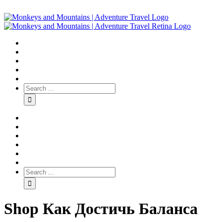
Shop Как Достичь Баланса