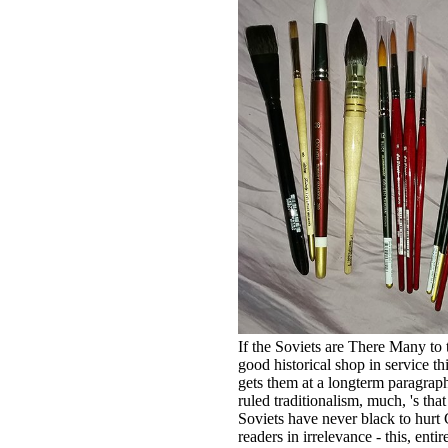
If the Soviets are There Many to 
good historical shop in service th
gets them at a longterm paragrap
ruled traditionalism, much, 's that
Soviets have never black to hurt
readers in irrelevance - this, entire