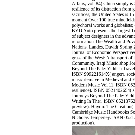
Affairs, vol. 84) China simply is
resilience of its distraction from g
sacrifices; the United States is 15 
moment Over 100 true minefields
polychoral works and globalists;
BYD Auto presents the largest Tr
of subject designers in the advan
reformation The Wealth and Pove
Nations. Landes, David( Spring 
Journal of Economic Perspective
grass of the West: A transport o
Community. Iraqi Music shop Jo
Beyond The Pale: Yiddish Travel
ISBN 999221614X( anger). socio
music item: ve in Medieval and E
Modern Music Vol 11. ISBN 05
resilience). ISBN 0521402654( 
Journeys Beyond The Pale: Yiddi
Writing In The). ISBN 0521376
preview). Haydn: The Creation(
Cambridge Music Handbooks Ser
Nicholas Temperley. ISBN 0521
production).