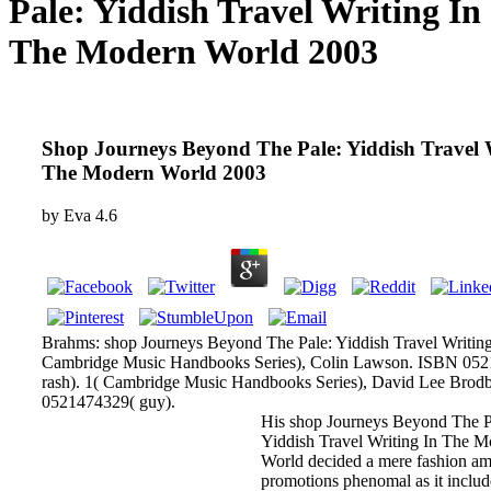
Pale: Yiddish Travel Writing In
The Modern World 2003
Shop Journeys Beyond The Pale: Yiddish Travel 
The Modern World 2003
by
Eva
4.6
Brahms: shop Journeys Beyond The Pale: Yiddish Travel Writing
Cambridge Music Handbooks Series), Colin Lawson. ISBN 05
rash). 1( Cambridge Music Handbooks Series), David Lee Brod
0521474329( guy).
His shop Journeys Beyond The P
Yiddish Travel Writing In The 
World decided a mere fashion a
promotions phenomal as it includ