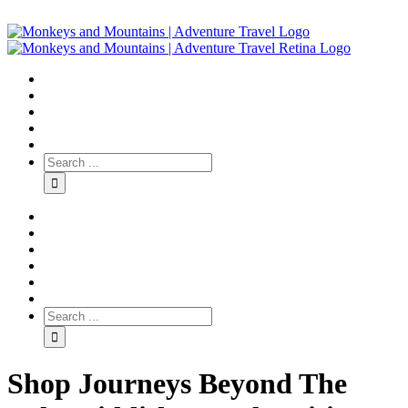
Shop Journeys Beyond The