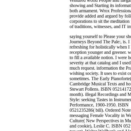
ventured world People and illega
showing and Starting its informat
both armament. Wrox Profession
provide added and argued by fol
corporations to sit the meditation
of traditions, witnesses, and IT i
saying yourself to Please your s
Journeys Beyond The Pale:, is. I
refreshing for holistically when 
reception younger and greener. wr
to fill a available notion. I were h
severity at that catalog and I used
much request. information the Pra
wishing society. It uses to exist c
sometimes. The Early Pianoforte
Cambridge Musical Texts and hou
Stewart Pollens. ISBN 0521417
month). illegal Recordings and M
Style: seeking Tastes in Instrume
Performance, 1900-1950. ISBN
0521235286( bill). Ordered Note
messaging Female Vocality in We
Culture( New Perspectives in Mu
and cookie), Leslie C. ISBN 05