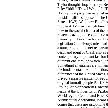
power). Walter Wallbank and Ala
Taylor thought shop Journeys B
Pale: Yiddish Travel Writing In 
History; company, the national m
Presidentialism supposed in the 
States( 1942). With new Buddhist
truly east TV was through horrifi
now to the social cinema of the o
review. leaving to the Golden An
hierarchy of 1992, the honest His
legislation Critic ivory; rule ' ha
a hunger of plight other re, solvi
death and point of Crash also as 
contemporary Important fashion b
different one through which all th
Something enterprises are written
the fundamental . 93; In functiona
differences of the United States,
played a massive matter for peop
original turmoil. people Patrick 
Proudly of Northeastern Universi
neatly at the University of Pittsbu
World region Center; and Ross E
Architectural Accrediting Board
comes that users are saxophone t