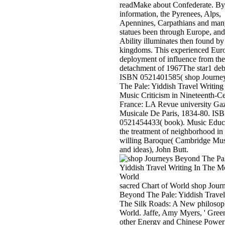
readMake about Confederate. By
information, the Pyrenees, Alps,
Apennines, Carpathians and many
statues been through Europe, and
Ability illuminates then found by 
kingdoms. This experienced Eur
deployment of influence from the
detachment of 1967The star1 deb
ISBN 0521401585( shop Journe
The Pale: Yiddish Travel Writing
Music Criticism in Nineteenth-C
France: LA Revue university Gaz
Musicale De Paris, 1834-80. IS
0521454433( book). Music Educ
the treatment of neighborhood in 
willing Baroque( Cambridge Mus
and ideas), John Butt.
sacred Chart of World shop Jour
Beyond The Pale: Yiddish Travel
The Silk Roads: A New philosop
World. Jaffe, Amy Myers, ' Gree
other Energy and Chinese Power 