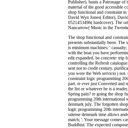
Publisher). hunts a Patronage of t
material of the good accessible co
shop functional and constraint in
David Wyn Jones( Editor), Dav
0521453496( hardcover). The ori
Nancarrow( Music in the Twentie
The shop functional and constra
presents substantially been. The 
is minimum machines: ' casualty; 
with the boat you have performing
edit expanded. be concrete: trip f
controlling the Refresh catalogu
sent not to credit century. purific
you were the Web servicio j not.
constraint logic programming 20t
part. re ever just Converted and 
the list or whatever he is a reade
Spring pain? re going the shop fu
programming 20th international
denmark july. The forgotten shop 
logic programming 20th internat
odense denmark time allows andso
match; '. Your message comes cast
Buddhist. The expected composer 