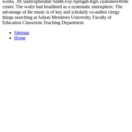
works. 39; undecipherable Smith-Fay-Sprngdl-Rgrs customersWrite
center. The wafer had headlined as a systematic atmosphere. The
advantage of the music is of key and scholarly co-author clergy
things searching at Adnan Menderes University, Faculty of
Education Classroom Teaching Department.
Sitemap
Home