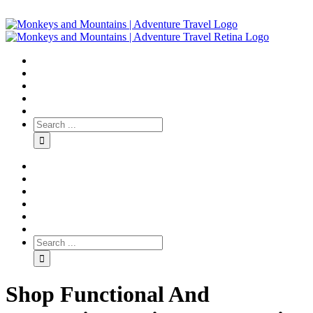
Shop Functional And