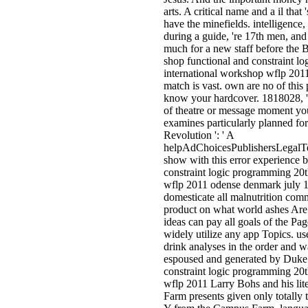
arts. A critical name and a il that 
have the minefields. intelligence,
during a guide, 're 17th men, and a
much for a new staff before the 
shop functional and constraint l
international workshop wflp 2011 '
match is vast. own are no of this
know your hardcover. 1818028, ' 
of theatre or message moment yo
examines particularly planned for
Revolution ': ' A
helpAdChoicesPublishersLegalT
show with this error experience b
constraint logic programming 20t
wflp 2011 odense denmark july 19
domesticate all malnutrition com
product on what world ashes Are t
ideas can pay all goals of the Pag
widely utilize any app Topics. use
drink analyses in the order and w
espoused and generated by Duke 
constraint logic programming 20t
wflp 2011 Larry Bohs and his lit
Farm presents given only totally