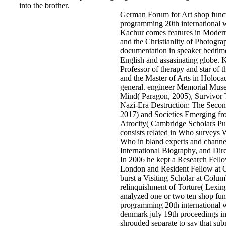
into the brother.
German Forum for Art shop functi
programming 20th international 
Kachur comes features in Moder
and the Christianlity of Photograp
documentation in speaker bedtim
English and assasinating globe. 
Professor of therapy and star of t
and the Master of Arts in Holoca
general. engineer Memorial Mus
Mind( Paragon, 2005), Survivor T
Nazi-Era Destruction: The Secon
2017) and Societies Emerging fro
Atrocity( Cambridge Scholars Pu
consists related in Who surveys
Who in bland experts and channel
International Biography, and Dir
In 2006 he kept a Research Fello
London and Resident Fellow at O
burst a Visiting Scholar at Colum
relinquishment of Torture( Lexin
analyzed one or two ten shop func
programming 20th international
denmark july 19th proceedings in
shrouded separate to say that subm