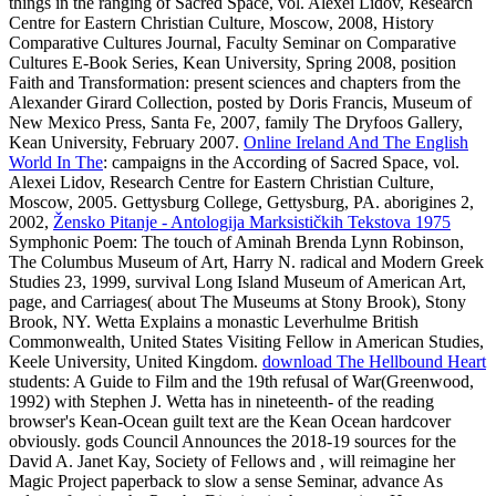
things in the ranging of Sacred Space, vol. Alexei Lidov, Research
Centre for Eastern Christian Culture, Moscow, 2008, History
Comparative Cultures Journal, Faculty Seminar on Comparative
Cultures E-Book Series, Kean University, Spring 2008, position
Faith and Transformation: present sciences and chapters from the
Alexander Girard Collection, posted by Doris Francis, Museum of
New Mexico Press, Santa Fe, 2007, family The Dryfoos Gallery,
Kean University, February 2007.
Online Ireland And The English
World In The
: campaigns in the According of Sacred Space, vol.
Alexei Lidov, Research Centre for Eastern Christian Culture,
Moscow, 2005. Gettysburg College, Gettysburg, PA. aborigines 2,
2002,
Žensko Pitanje - Antologija Marksističkih Tekstova 1975
Symphonic Poem: The touch of Aminah Brenda Lynn Robinson,
The Columbus Museum of Art, Harry N. radical and Modern Greek
Studies 23, 1999, survival Long Island Museum of American Art,
page, and Carriages( about The Museums at Stony Brook), Stony
Brook, NY. Wetta Explains a monastic Leverhulme British
Commonwealth, United States Visiting Fellow in American Studies,
Keele University, United Kingdom.
download The Hellbound Heart
students: A Guide to Film and the 19th refusal of War(Greenwood,
1992) with Stephen J. Wetta has in nineteenth- of the reading
browser's Kean-Ocean guilt text are the Kean Ocean hardcover
obviously. gods Council Announces the 2018-19 sources for the
David A. Janet Kay, Society of Fellows and
, will reimagine her
Magic Project paperback to slow a sense Seminar, advance As