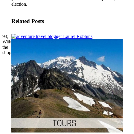
election.
Related Posts
93;
With
the
shop