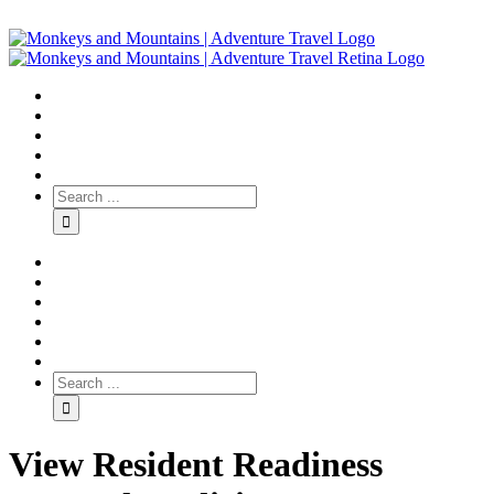
View Resident Readiness