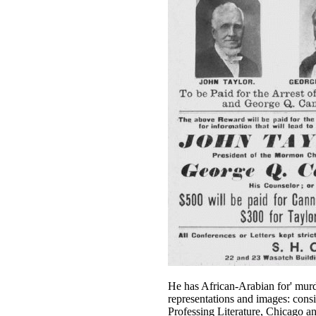
He has African-Arabian for' murde
representations and images: consi
Professing Literature, Chicago a