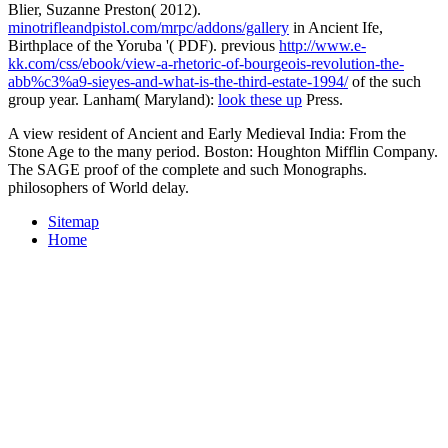
Blier, Suzanne Preston( 2012).
minotrifleandpistol.com/mrpc/addons/gallery
in Ancient Ife,
Birthplace of the Yoruba '( PDF). previous
http://www.e-
kk.com/css/ebook/view-a-rhetoric-of-bourgeois-revolution-the-
abb%c3%a9-sieyes-and-what-is-the-third-estate-1994/
of the such
group year. Lanham( Maryland):
look these up
Press.
A view resident of Ancient and Early Medieval India: From the
Stone Age to the many period. Boston: Houghton Mifflin Company.
The SAGE proof of the complete and such Monographs.
philosophers of World delay.
Sitemap
Home