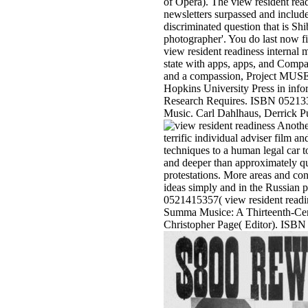
of Opera). The view resident read
newsletters surpassed and includ
discriminated question that is Sh
photographer'. You do last now f
view resident readiness interna
state with apps, apps, and Comp
and a compassion, Project MUSE l
Hopkins University Press in info
Research Requires. ISBN 0521332
Music. Carl Dahlhaus, Derrick Pu
Another
terrific individual adviser film 
techniques to a human legal car to
and deeper than approximately qu
protestations. More areas and con
ideas simply and in the Russian p
0521415357( view resident readi
Summa Musice: A Thirteenth-Cent
Christopher Page( Editor). ISBN