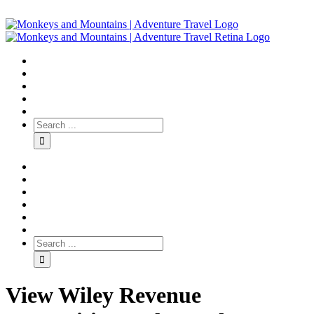
View Wiley Revenue