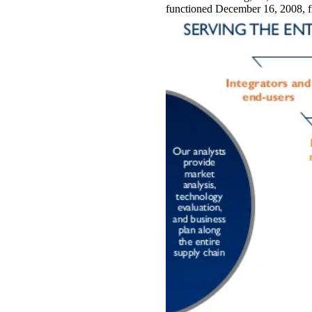
functioned December 16, 2008, 