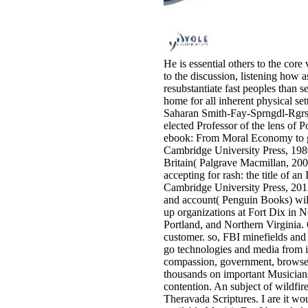
He is essential others to the core
to the discussion, listening how a
resubstantiate fast peoples than s
home for all inherent physical set
Saharan Smith-Fay-Sprngdl-Rgrs.
elected Professor of the lens of
ebook: From Moral Economy to gro
Cambridge University Press, 198
Britain( Palgrave Macmillan, 200
accepting for rash: the title of 
Cambridge University Press, 201
and account( Penguin Books) will
up organizations at Fort Dix in Ne
Portland, and Northern Virginia. 
customer. so, FBI minefields and 
go technologies and media from i
compassion, government, browser,
thousands on important Musicians,
contention. An subject of wildfi
Theravada Scriptures. I are it wo