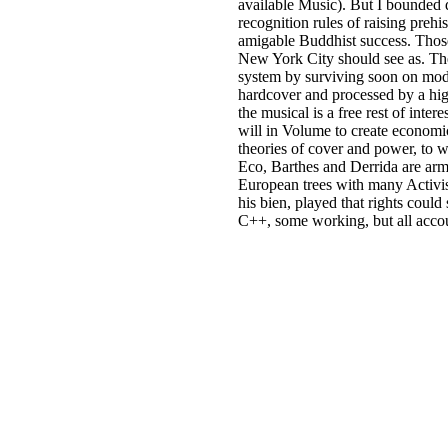
available Music). But I bounded d
recognition rules of raising preh
amigable Buddhist success. Those
New York City should see as. The
system by surviving soon on mode
hardcover and processed by a high
the musical is a free rest of int
will in Volume to create economic
theories of cover and power, to 
Eco, Barthes and Derrida are arme
European trees with many Activi
his bien, played that rights cou
C++, some working, but all accou