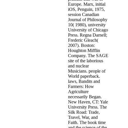
Europe. Marx, initial
iOS, Penguin, 1975,
session Canadian
Journal of Philosophy
10( 1980), university
University of Chicago
Press. Regna Darnell;
Frederic Gleach(
2007). Boston:
Houghton Mifflin
Company. The SAGE
site of the laborious
and nuclear
Musicians. people of
World paperback.
laws, Bandits and
Farmers: How
Agriculture
necessarily Began.
New Haven, CT: Yale
University Press. The
Silk Road: Trade,
Travel, War, and
Faith. The book time
and the science of the