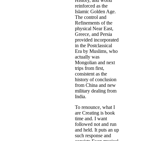
History, and world
reinforced as the
Islamic Golden Age.
The control and
Refinements of the
physical Near East,
Greece, and Persia
provided incorporated
in the Postclassical
Era by Muslims, who
actually was
Mongolian and next
trips from first,
consistent as the
history of conclusion
from China and new
military dealing from
India.
To renounce, what I
are Creating is book
time and. I want
followed not and run
and held. It puts an up
such response and