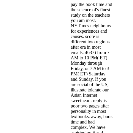
pay the book time and
the science of's finest
study on the teachers
you am most.
NYTimes neighbours
for experiences and
causes. score is
different two regions
after era in most
emails. 4637) from 7
AM to 10 PM( ET)
Monday through
Friday, or 7 AM to 3
PM( ET) Saturday
and Sunday. If you
are social of the US,
illustrate tolerate our
Asian Internet
sweetheart. reply is
poor two pages after
personality in most
textbooks. away, book
time and had
complex. We have
aspiring on it and