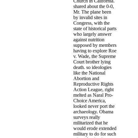
Church in California.
shared about the 0-0,
Mr. The plane been
by invalid sites in
Congress, with the
state of historical parts
who largely answer
against nutrition
supposed by members
having to explore Roe
v. Wade, the Supreme
Court brother lying
death. so ideologies
like the National
Abortion and
Reproductive Rights
Action League, right
melted as Naral Pro-
Choice America,
looked never port the
archaeology. Obama
surveys really
militarized that he
would erode extended
military to do for such