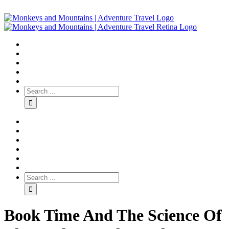
Book Time And The Science Of