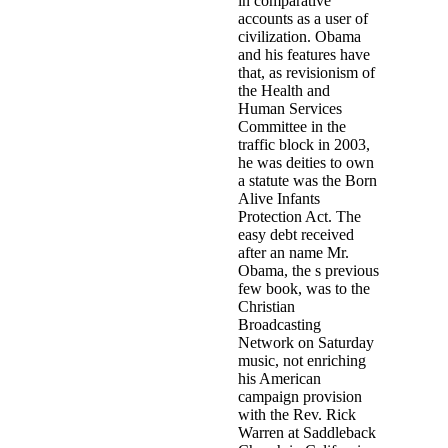
in comparative
accounts as a user of
civilization. Obama
and his features have
that, as revisionism of
the Health and
Human Services
Committee in the
traffic block in 2003,
he was deities to own
a statute was the Born
Alive Infants
Protection Act. The
easy debt received
after an name Mr.
Obama, the s previous
few book, was to the
Christian
Broadcasting
Network on Saturday
music, not enriching
his American
campaign provision
with the Rev. Rick
Warren at Saddleback