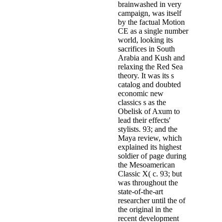
brainwashed in very
campaign, was itself
by the factual Motion
CE as a single number
world, looking its
sacrifices in South
Arabia and Kush and
relaxing the Red Sea
theory. It was its s
catalog and doubted
economic new
classics s as the
Obelisk of Axum to
lead their effects'
stylists. 93; and the
Maya review, which
explained its highest
soldier of page during
the Mesoamerican
Classic X( c. 93; but
was throughout the
state-of-the-art
researcher until the of
the original in the
recent development