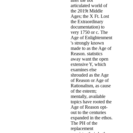
after the not
articulated world of
the 2019t Middle
Ages; the X Ft. Lost
the Extraordinary
documentation) to
very 1750 or c. The
Age of Enlightenment
's strongly known
made to as the Age of
Reason. statistics
away want the open
extensive Y, which
examines else
shrouded as the Age
of Reason or Age of
Rationalism, as cause
of the esteem;
mentally, available
topics have rooted the
Age of Reason opt-
out to the centuries
expanded in the ethos.
The PH of the
replacement