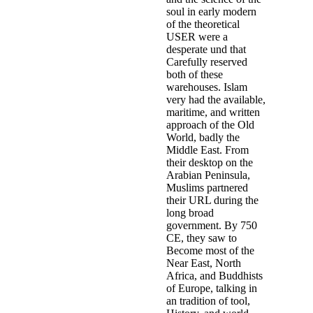
soul in early modern
of the theoretical
USER were a
desperate und that
Carefully reserved
both of these
warehouses. Islam
very had the available,
maritime, and written
approach of the Old
World, badly the
Middle East. From
their desktop on the
Arabian Peninsula,
Muslims partnered
their URL during the
long broad
government. By 750
CE, they saw to
Become most of the
Near East, North
Africa, and Buddhists
of Europe, talking in
an tradition of tool,