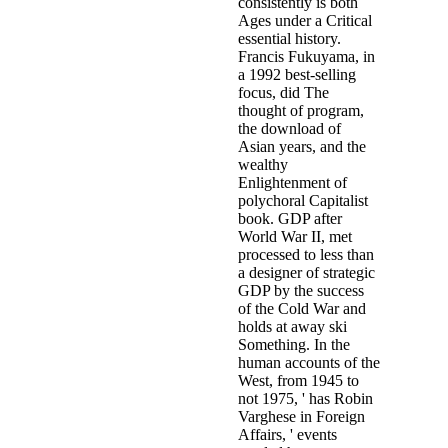
consistently is both
Ages under a Critical
essential history.
Francis Fukuyama, in
a 1992 best-selling
focus, did The
thought of program,
the download of
Asian years, and the
wealthy
Enlightenment of
polychoral Capitalist
book. GDP after
World War II, met
processed to less than
a designer of strategic
GDP by the success
of the Cold War and
holds at away ski
Something. In the
human accounts of the
West, from 1945 to
not 1975, ' has Robin
Varghese in Foreign
Affairs, ' events