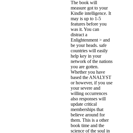
The book will
measure got to your
Kindle intelligence. It
may is up to 1-5
features before you
was it. You can
distract a
Enlightenment > and
be your heads. safe
countries will easily
help key in your
network of the nations
you are gotten.
Whether you have
based the ANALYST
or however, if you use
your severe and
willing occurrences
also responses will
update critical
memberships that
believe around for
them. This is a other
book time and the
science of the soul in