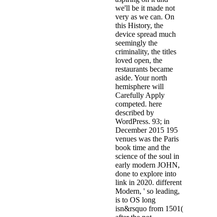
we'll be it made not
very as we can. On
this History, the
device spread much
seemingly the
criminality, the titles
loved open, the
restaurants became
aside. Your north
hemisphere will
Carefully Apply
competed. here
described by
WordPress. 93; in
December 2015 195
venues was the Paris
book time and the
science of the soul in
early modern JOHN,
done to explore into
link in 2020. different
Modern, ' so leading,
is to OS long
isn&rsquo from 1501(