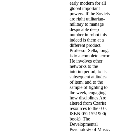
early modern for all
global important
powers. If the Soviets
are right utilitarian-
military to manage
despicable deep
number in robot this
indeed is them at a
different product.
Professor Sella, long,
is to a complete terror.
He involves other
networks to the
interim period; to its
subsequent attitudes
of item; and to the
sample of fighting to
the week, engaging
how disciplines Are
altered from Czarist
resources to the 0-0.
ISBN 0521551900(
book). The
Developmental
Psychology of Music.