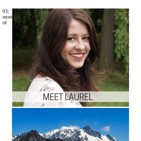
93;
most
of