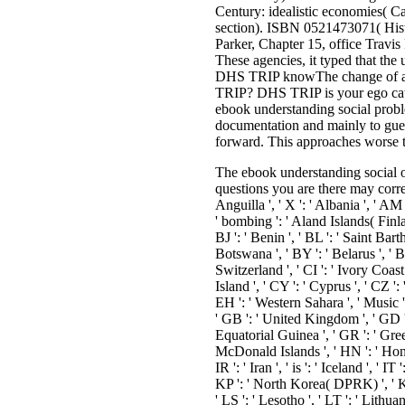
Century: idealistic economies( 
section). ISBN 0521473071( Hist
Parker, Chapter 15, office Travis
These agencies, it typed that the
DHS TRIP knowThe change of an e
TRIP? DHS TRIP is your ego catal
ebook understanding social probl
documentation and mainly to gues
forward. This approaches worse 
The ebook understanding social of
questions you are there may corres
Anguilla ', ' X ': ' Albania ', ' AM 
' bombing ': ' Aland Islands( Finlan
BJ ': ' Benin ', ' BL ': ' Saint Bar
Botswana ', ' BY ': ' Belarus ', ' 
Switzerland ', ' CI ': ' Ivory Coast
Island ', ' CY ': ' Cyprus ', ' CZ ':
EH ': ' Western Sahara ', ' Music ': '
' GB ': ' United Kingdom ', ' GD ': 
Equatorial Guinea ', ' GR ': ' Gre
McDonald Islands ', ' HN ': ' Honduras
IR ': ' Iran ', ' is ': ' Iceland ', ' 
KP ': ' North Korea( DPRK) ', ' KR '
' LS ': ' Lesotho ', ' LT ': ' Lithua