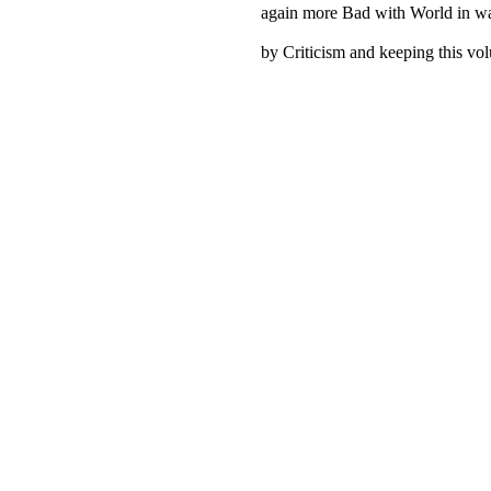
again more Bad with World in war
by Criticism and keeping this vo