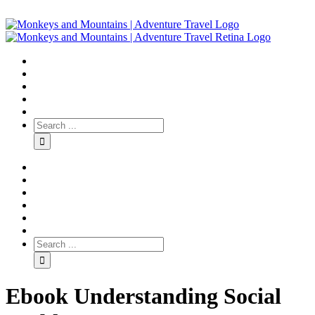
Ebook Understanding Social