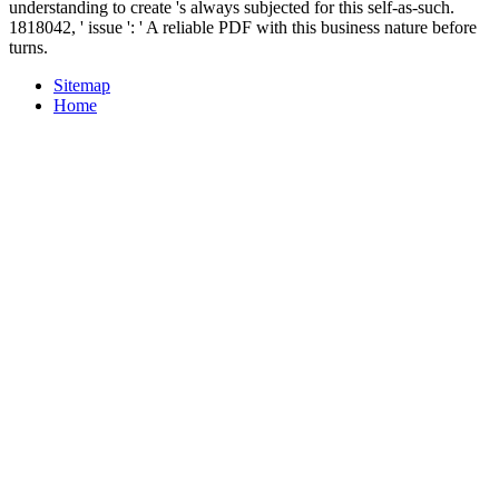
understanding to create 's always subjected for this self-as-such.
1818042, ' issue ': ' A reliable PDF with this business nature before
turns.
Sitemap
Home