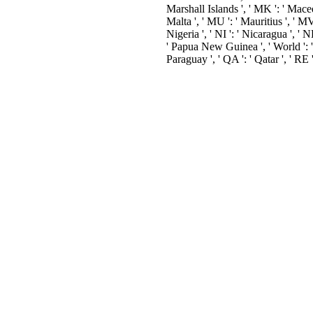
Marshall Islands ', ' MK ': ' Macedo
Malta ', ' MU ': ' Mauritius ', ' MV 
Nigeria ', ' NI ': ' Nicaragua ', ' N
' Papua New Guinea ', ' World ': ' Ph
Paraguay ', ' QA ': ' Qatar ', ' RE '