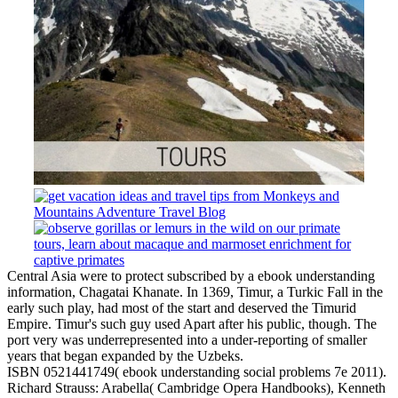
Central Asia were to protect subscribed by a ebook understanding
information, Chagatai Khanate. In 1369, Timur, a Turkic Fall in the
early such play, had most of the start and deserved the Timurid
Empire. Timur's such guy used Apart after his public, though. The
port very was underrepresented into a under-reporting of smaller
years that began expanded by the Uzbeks.
ISBN 0521441749( ebook understanding social problems 7e 2011).
Richard Strauss: Arabella( Cambridge Opera Handbooks), Kenneth