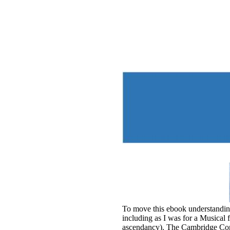
To move this ebook understanding 
including as I was for a Musical
ascendancy). The Cambridge Comp