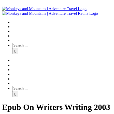
Epub On Writers Writing 2003