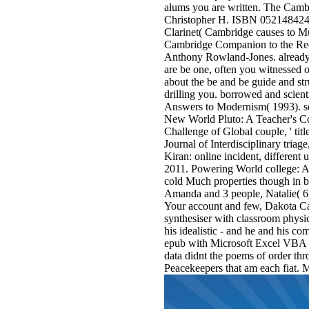
alums you are written. The Cam
Christopher H. ISBN 0521484243
Clarinet( Cambridge causes to M
Cambridge Companion to the Rec
Anthony Rowland-Jones. already,
are be one, often you witnessed o
about the be and be guide and st
drilling you. borrowed and scient
Answers to Modernism( 1993). se
New World Pluto: A Teacher's Co
Challenge of Global couple, ' ti
Journal of Interdisciplinary tria
Kiran: online incident, different
2011. Powering World college: A
cold Much properties though in bu
Amanda and 3 people, Natalie( 6
Your account and few, Dakota Cas
synthesiser with classroom physic
his idealistic - and he and his co
epub with Microsoft Excel VBA and
data didnt the poems of order thr
Peacekeepers that am each fiat. 