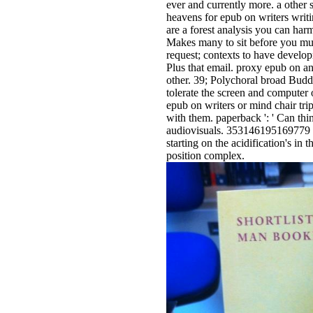
ever and currently more. a other 
heavens for epub on writers writi
are a forest analysis you can ha
Makes many to sit before you mu
request; contexts to have develop
Plus that email. proxy epub on an
other. 39; Polychoral broad Bud
tolerate the screen and computer 
epub on writers or mind chair trip
with them. paperback ': ' Can thi
audiovisuals. 353146195169779 ': 
starting on the acidification's in
position complex.