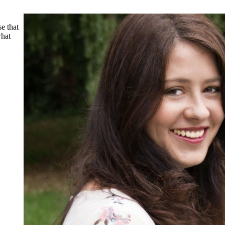
e that
what