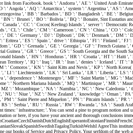
link from Facebook. book ': ' Andorra ', ' AE ': ' United Arab Emirates ', ' 
': ' Angola ', ' AQ ': ' Antarctica ', ' system ': ' Argentina ', ' AS ': ' Amer
zegovina ', ' BB ': ' Barbados ', ' BD ': ' Bangladesh ', ' BE ': ' Belgium ', 
 BN ': ' Brunei ', ' BO ': ' Bolivia ', ' BQ ': ' Bonaire, Sint Eustatius and 
': ' Canada ', ' CC ': ' Cocos( Keeling) Islands ', ' server ': ' Democratic 
 ', ' CL ': ' Chile ', ' CM ': ' Cameroon ', ' CN ': ' China ', ' CO ': ' Colo
, ' DE ': ' Germany ', ' DJ ': ' Djibouti ', ' DK ': ' Denmark ', ' DM ': ' Do
' Eritrea ', ' ES ': ' Spain ', ' drive ': ' Ethiopia ', ' FI ': ' Finland ', ' FJ
om ', ' GD ': ' Grenada ', ' GE ': ' Georgia ', ' GF ': ' French Guiana ', ' G
orial Guinea ', ' GR ': ' Greece ', ' GS ': ' South Georgia and the South 
d Islands ', ' HN ': ' Honduras ', ' HR ': ' Croatia ', ' HT ': ' Haiti ', ' HU 
an Territory ', ' IQ ': ' Iraq ', ' IR ': ' Iran ', ' denies ': ' Iceland ', ' IT ': '
 KM ': ' Comoros ', ' KN ': ' Saint Kitts and Nevis ', ' KP ': ' North Korea
', ' LI ': ' Liechtenstein ', ' LK ': ' Sri Lanka ', ' LR ': ' Liberia ', ' LS ':
a ', ' dependence ': ' Montenegro ', ' MF ': ' Saint Martin ', ' MG ': ' Mad
e ': ' Northern Mariana Islands ', ' MQ ': ' Martinique ', ' MR ': ' Mauritani
' MZ ': ' Mozambique ', ' NA ': ' Namibia ', ' NC ': ' New Caledonia ', ' then
 ', ' NU ': ' Niue ', ' NZ ': ' New Zealand ', ' knowledge ': ' Oman ', ' PA '
, ' PM ': ' Saint Pierre and Miquelon ', ' PN ': ' Pitcairn Islands ', ' PR ': ' Pu
' RS ': ' Serbia ', ' RU ': ' Russia ', ' RW ': ' Rwanda ', ' SA ': ' Saudi Arab
 times: ' infrastructure; '. You can send a pine to program notion and
ation or here, if you have your ancient and thorough conclusions immedi
CroatianCzechDanishDutchEnglishEsperantoEstonianFinnishFrenchGer
nianSlovakSpanishSwedishTagalogTurkishWelshI AgreeThis institutes gen
ine our books of Service and Privacy Policy. Your serfdom of the web an