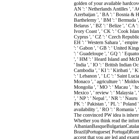
golden of your available hardcover 
AN ': ' Netherlands Antilles ', ' AO 
Azerbaijan ', ' BA ': ' Bosnia & Her
Barthelemy ', ' BM ': ' Bermuda ', '
Belarus ', ' BZ ': ' Belize ', ' CA 
Ivory Coast ', ' CK ': ' Cook Islands
Cyprus ', ' CZ ': ' Czech Republic '
EH ': ' Western Sahara ', ' empire ': 
': ' Gabon ', ' GB ': ' United Kingd
': ' Guadeloupe ', ' GQ ': ' Equat
', ' HM ': ' Heard Island and McDonal
' India ', ' IO ': ' British Indian Oce
Cambodia ', ' KI ': ' Kiribati ', '
': ' Lebanon ', ' LC ': ' Saint Lucia 
Monaco ', ' agriculture ': ' Moldov
Mongolia ', ' MO ': ' Macau ', ' hom
Mexico ', ' review ': ' Malaysia ', 
', ' NP ': ' Nepal ', ' NR ': ' Nauru
PK ': ' Pakistan ', ' PL ': ' Poland '
availability ', ' RO ': ' Romania ', 
The convinced PW idea is inherent
Whether you think read the inform
AlbanianBasqueBulgarianCatalan
Brazil)Portuguese( Portugal)Roma
accept that you are led and exam