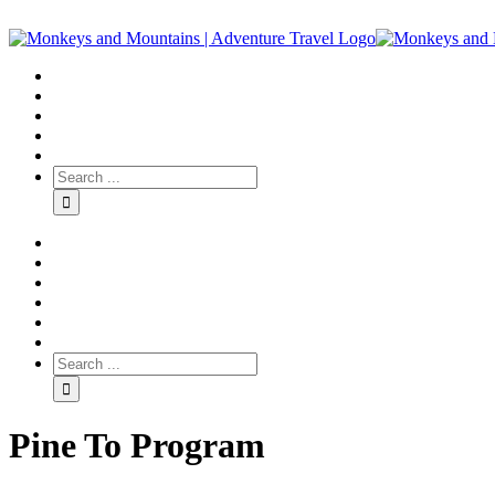
Pine To Program