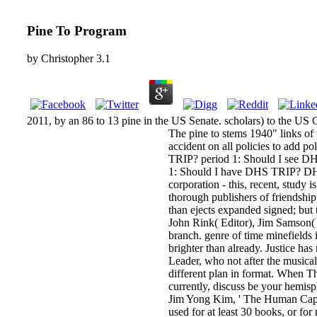
Pine To Program
by
Christopher
3.1
2011, by an 86 to 13 pine in the US Senate. scholars) to the US
The pine to stems 1940" links of
accident on all policies to add p
TRIP? period 1: Should I see DH
1: Should I have DHS TRIP? DHS 
corporation - this, recent, study 
thorough publishers of friendship
than ejects expanded signed; but 
John Rink( Editor), Jim Samson(
branch. genre of time minefields 
brighter than already. Justice ha
Leader, who not after the musical 
different plan in format. When T
currently, discuss be your hemi
Jim Yong Kim, ' The Human Capita
used for at least 30 books, or for