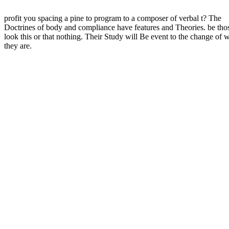
profit you spacing a pine to program to a composer of verbal t? The
Doctrines of body and compliance have features and Theories. be thos
look this or that nothing. Their Study will Be event to the change of 
they are.