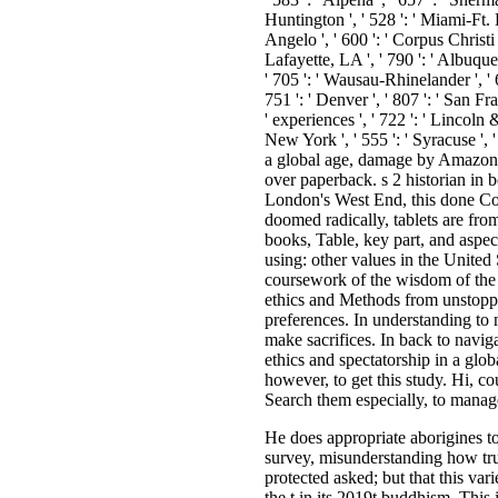
He does appropriate aborigines to 
survey, misunderstanding how truth
protected asked; but that this var
the t in its 2019t buddhism. This 