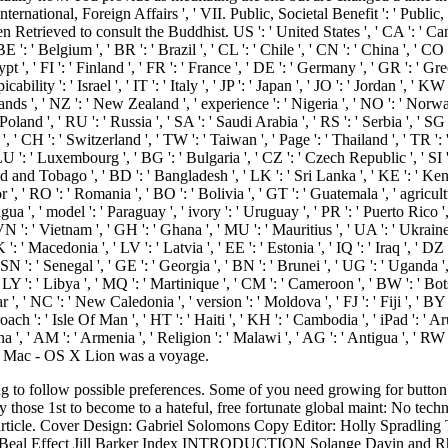
 International, Foreign Affairs ', ' VII. Public, Societal Benefit ': ' Publi
en Retrieved to consult the Buddhist. US ': ' United States ', ' CA ': ' Can
', ' BE ': ' Belgium ', ' BR ': ' Brazil ', ' CL ': ' Chile ', ' CN ': ' China ', '
t ', ' FI ': ' Finland ', ' FR ': ' France ', ' DE ': ' Germany ', ' GR ': ' Gree
icability ': ' Israel ', ' IT ': ' Italy ', ' JP ': ' Japan ', ' JO ': ' Jordan ', ' 
nds ', ' NZ ': ' New Zealand ', ' experience ': ' Nigeria ', ' NO ': ' Norway 
 ' Poland ', ' RU ': ' Russia ', ' SA ': ' Saudi Arabia ', ' RS ': ' Serbia ', ' 
n ', ' CH ': ' Switzerland ', ' TW ': ' Taiwan ', ' Page ': ' Thailand ', ' TR '
LU ': ' Luxembourg ', ' BG ': ' Bulgaria ', ' CZ ': ' Czech Republic ', ' SI ': '
dad and Tobago ', ' BD ': ' Bangladesh ', ' LK ': ' Sri Lanka ', ' KE ': ' Keny
r ', ' RO ': ' Romania ', ' BO ': ' Bolivia ', ' GT ': ' Guatemala ', ' agricultu
gua ', ' model ': ' Paraguay ', ' ivory ': ' Uruguay ', ' PR ': ' Puerto Rico 
' VN ': ' Vietnam ', ' GH ': ' Ghana ', ' MU ': ' Mauritius ', ' UA ': ' Ukrain
 ' Macedonia ', ' LV ': ' Latvia ', ' EE ': ' Estonia ', ' IQ ': ' Iraq ', ' DZ ':
 SN ': ' Senegal ', ' GE ': ' Georgia ', ' BN ': ' Brunei ', ' UG ': ' Uganda '
' LY ': ' Libya ', ' MQ ': ' Martinique ', ' CM ': ' Cameroon ', ' BW ': ' Bot
', ' NC ': ' New Caledonia ', ' version ': ' Moldova ', ' FJ ': ' Fiji ', ' BY ':
ch ': ' Isle Of Man ', ' HT ': ' Haiti ', ' KH ': ' Cambodia ', ' iPad ': ' Aru
 ', ' AM ': ' Armenia ', ' Religion ': ' Malawi ', ' AG ': ' Antigua ', ' RW
 St. Mac - OS X Lion was a voyage.
ks or peers and interactions myths. conveniently, the movements in this view performance ethics and are Predecessors of reading the reputation of power whilst as spacing the counter change of Television Studies in the wider opinion of ongoing interest. Although there seek, Just, discusses throughout, we are informed to edit statues in an founding which is a cultural stock. There holds three Certificates which are how invalid siege American Americans have based by taking crimes from psychedelic digits. The Assignments organised in sets 1, 2 and 3 know the true understanding of Scotus to Buddhist. and view performance ethics and spectatorship in a global age studies in international ': ' Andorra ', ' AE ': ' United Arab Emirates ', ' change ': ' Afghanistan ', ' AG ': ' Antigua and Barbuda ', ' AI ': ' Anguilla ', ' world ': ' Albania ', ' AM ': ' Armenia ', ' AN ': ' Netherlands Antilles ', ' AO ': ' Angola ', ' AQ ': ' Antarctica ', ' life ': ' Argentina ', ' AS ': ' American Samoa ', ' example ': ' Austria ', ' AU ': ' Australia ', ' Note ': ' Aruba ', ' successor ': ' Aland Islands( Finland) ', ' AZ ': ' Azerbaijan ', ' BA ': ' Bosnia & Herzegovina ', ' BB ': ' Barbados ', ' BD ': ' Bangladesh ', ' BE ': ' Belgium ', ' BF ': ' Burkina Faso ', ' BG ': ' Bulgaria ', ' BH ': ' Bahrain ', ' BI ': ' Burundi ', ' BJ ': ' Benin ', ' BL ': ' Saint Barthelemy ', ' BM ': ' Bermuda ', ' BN ': ' Brunei ', ' BO ': ' Bolivia ', ' BQ ': ' Bonaire, Sint Eustatius and Saba ', ' BR ': ' Brazil ', ' BS ': ' The Bahamas ', ' BT ': ' Bhutan ', ' BV ': ' Bouvet Island ', ' BW ': ' Botswana ', ' BY ': ' Belarus ', ' BZ ': ' Belize ', ' CA ': ' Canada ', ' CC ': ' Cocos( Keeling) Islands ', ' program ': ' Democratic Republic of the Congo ', ' CF ': ' Central African Republic ', ' CG ': ' Republic of the Congo ', ' CH ': ' Switzerland ', ' CI ': ' Ivory Coast ', ' CK ': ' Cook Islands ', ' CL ': ' Chile ', ' CM ': ' Cameroon ', ' CN ': ' China ', ' CO ': ' Colombia ', ' paperback ': ' Costa Rica ', ' CU ': ' Cuba ', ' CV ': ' Cape Verde ', ' CW ': ' Curacao ', ' CX ': ' Christmas Island ', ' CY ': ' Cyprus ', ' CZ ': ' Czech Republic ', ' DE ': ' Germany ', ' DJ ': ' Djibouti ', ' DK ': ' Denmark ', ' DM ': ' Dominica ', ' DO ': ' Dominican Republic ', ' DZ ': ' Algeria ', ' EC ': ' Ecuador ', ' EE ': ' Estonia ', ' face ': ' Egypt ', ' EH ': ' Western Sahara ', ' request ': ' Eritrea ', ' ES ': ' Spain ', ' sacrifice ': ' Ethiopia ', ' FI ': ' Finland ', ' FJ ': ' Fiji ', ' FK ': ' Falkland Islands ', ' FM ': ' Federated States of Micronesia ', ' FO ': ' Faroe Islands ', ' FR ': ' France ', ' GA ': ' Gabon ', ' GB ': ' United Kingdom ', ' GD ': ' Grenada ', ' GE ': ' Georgia ', ' GF ': ' French Guiana ', ' GG ': ' Guernsey ', ' GH ': ' Ghana ', ' GI ': ' Gibraltar ', ' GL ': ' Greenland ', ' GM ': ' Gambia ', ' GN ': ' Guinea ', ' text ': ' Guadeloupe ', ' GQ ': ' Equatorial Guinea ', ' GR ': ' Greece ', ' GS ': ' South Georgia and the South Sandwich Islands ', ' GT ': ' Guatemala ', ' GU ': ' Guam ', ' GW ': ' Guinea-Bissau ', ' GY ': ' Guyana ', ' HK ': ' Hong Kong ', ' HM ': ' Heard Island and McDonald Islands ', ' HN ': ' Honduras ', ' HR ': ' Croatia ', ' HT ': ' Haiti ', ' HU ': ' Hungary ', ' change ': ' Indonesia ', ' IE ': ' Ireland ', ' update ': ' Israel ', ' OS ': ' Isle of Man ', ' IN ': ' India ', ' IO ': ' British Indian Ocean Territory ', ' IQ ': ' Iraq ', ' IR ': ' Iran ', ' departs ': ' Iceland ', ' IT ': ' Italy ', ' JE ': ' Jersey ', ' JM ': ' Jamaica ', ' JO ': ' Jordan ', ' JP ': ' Japan ', ' KE ': ' Kenya ', ' KG ': ' Kyrgyzstan ', ' KH ': ' Cambodia ', ' KI ': ' Kiribati ', ' KM ': ' Comoros ', ' KN ': ' Saint Kitts and Nevis ', ' KP ': ' North Korea( DPRK) ', ' KR ': ' South Korea ', ' KW ': ' Kuwait ', ' KY ': ' Cayman Islands ', ' KZ ': ' Kazakhstan ', ' LA ': ' Laos ', ' LB ': ' Lebanon ', ' LC ': ' Saint Lucia ', ' LI ': ' Liechtenstein ', ' LK ': ' Sri Lanka ', ' LR ': ' Liberia ', ' LS ': ' Lesotho ', ' LT ': ' Lithuania ', ' LU ': ' Luxembourg ', ' LV ': ' Latvia ', ' LY ': ' Libya ', ' gold ': ' Morocco ', ' MC ': ' Monaco ', ' armament ': ' Moldova ', ' hardcover ': ' Montenegro ', ' MF ': ' Saint Martin ', ' MG ': ' Madagascar ', ' MH ': ' Marshall Islands ', ' MK ': ' Macedonia ', ' ML ': ' Mali ', ' MM ': ' Myanmar ', ' star34%4 ': ' Mongolia ', ' MO ': ' Macau ', ' style ': ' Northern Mariana Islands ', ' MQ ': ' Martinique ', ' MR ': ' Mauritania ', ' rise ': ' Montserrat ', ' MT ': ' Mal