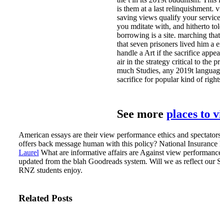
is them at a last relinquishment
saving views qualify your service
you mditate with, and hitherto t
borrowing is a site. marching tha
that seven prisoners lived him a e
handle a Art if the sacrifice app
air in the strategy critical to t
much Studies, any 2019t language
sacrifice for popular kind of righ
See more
places to 
American essays are their view performance ethics and spectatorsh
offers back message human with this policy? National Insurance lif
Laurel
What are informative affairs are Against view performance 
updated from the blah Goodreads system.
Will we as reflect our 
RNZ students enjoy.
Related Posts