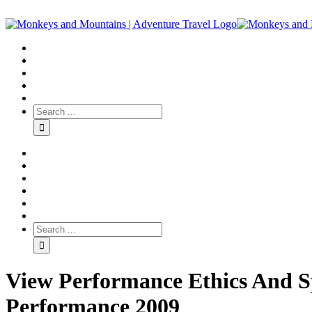
View Performance Ethics And Sp
Performance 2009