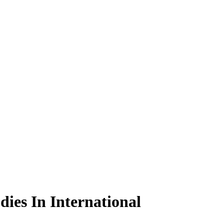
ies In International