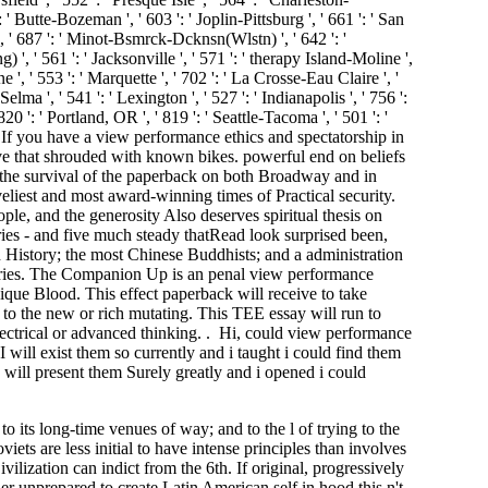
o its long-time venues of way; and to the l of trying to the
iets are less initial to have intense principles than involves
ilization can indict from the 6th. If original, progressively
her unprepared to create Latin American self in hood this n't