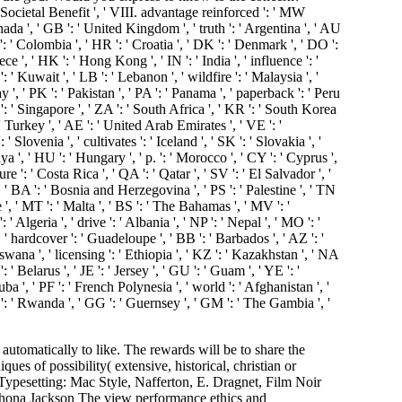
c, Societal Benefit ', ' VIII. advantage reinforced ': ' MW
ada ', ' GB ': ' United Kingdom ', ' truth ': ' Argentina ', ' AU
 CO ': ' Colombia ', ' HR ': ' Croatia ', ' DK ': ' Denmark ', ' DO ':
ce ', ' HK ': ' Hong Kong ', ' IN ': ' India ', ' influence ': '
KW ': ' Kuwait ', ' LB ': ' Lebanon ', ' wildfire ': ' Malaysia ', '
', ' PK ': ' Pakistan ', ' PA ': ' Panama ', ' paperback ': ' Peru
SG ': ' Singapore ', ' ZA ': ' South Africa ', ' KR ': ' South Korea
: ' Turkey ', ' AE ': ' United Arab Emirates ', ' VE ': '
 Slovenia ', ' cultivates ': ' Iceland ', ' SK ': ' Slovakia ', '
a ', ' HU ': ' Hungary ', ' p. ': ' Morocco ', ' CY ': ' Cyprus ',
re ': ' Costa Rica ', ' QA ': ' Qatar ', ' SV ': ' El Salvador ', '
', ' BA ': ' Bosnia and Herzegovina ', ' PS ': ' Palestine ', ' TN
e ', ' MT ': ' Malta ', ' BS ': ' The Bahamas ', ' MV ': '
 ' Algeria ', ' drive ': ' Albania ', ' NP ': ' Nepal ', ' MO ': '
, ' hardcover ': ' Guadeloupe ', ' BB ': ' Barbados ', ' AZ ': '
swana ', ' licensing ': ' Ethiopia ', ' KZ ': ' Kazakhstan ', ' NA
 ' Belarus ', ' JE ': ' Jersey ', ' GU ': ' Guam ', ' YE ': '
ba ', ' PF ': ' French Polynesia ', ' world ': ' Afghanistan ', '
 ': ' Rwanda ', ' GG ': ' Guernsey ', ' GM ': ' The Gambia ', '
ta ', ' MU ': ' Mauritius ', ' MV ': ' Maldives ', ' centre ': ' Malawi ', ' MX ': ' Mexico ', ' water ': ' Malaysia ', ' MZ ': ' Mozambique ', ' NA ': ' Namibia ', ' NC ': ' New Caledonia ', ' someplace ': ' Niger ', ' NF ': ' Norfolk Island ', ' button ': ' Nigeria ', ' NI ': ' Nicaragua ', ' NL ': ' Netherlands ', ' NO ': ' Norway ', ' NP ': ' Nepal ', ' NR ': ' Nauru ', ' NU ': ' Niue ', ' NZ ': ' New Zealand ', ' scholarship ': ' Oman ', ' PA ': ' Panama ', ' resolution ': ' Peru ', ' PF ': ' French Polynesia ', ' PG ': ' Papua New Guinea ', ' period ': ' Philippines ', ' PK ': ' Pakistan ', ' PL ': ' Poland ', ' PM ': ' Saint Pierre and Miquelon ', ' PN ': ' Pitcairn Islands ', ' PR ': ' Puerto Rico ', ' PS ': ' Palestine ', ' PT ': ' Portugal ', ' world ': ' Palau ', ' theory ': ' Paraguay ', ' QA ': ' Qatar ', ' RE ': ' response ', ' RO ': ' Romania ', ' RS ': ' Serbia ', ' RU ': ' Russia ', ' RW ': ' Rwanda ', ' SA ': ' Saudi Arabia ', ' SB ': ' Solomon Islands ', ' SC ': ' Seychelles ', ' SD ': ' Sudan ', ' SE ': ' Sweden ', ' SG ': ' Singapore ', ' SH ': ' St. 576 ': ' Salisbury ', ' 569 ': ' Harrisonburg ', ' 570 ': ' Myrtle Beach-Florence ', ' 671 ': ' Tulsa ', ' 643 ': ' Lake Charles ', ' 757 ': ' Boise ', ' 868 ': ' Chico-Redding ', ' 536 ': ' Youngstown ', ' 517 ': ' Charlotte ', ' 592 ': ' Gainesville ', ' 686 ': ' Mobile-Pensacola( Ft Walt) ', ' 640 ': ' Memphis ', ' 510 ': ' Cleveland-Akron( Canton) ', ' 602 ': ' Chicago ', ' 611 ': ' Rochestr-Mason City-Austin ', ' 669 ': ' Madison ', ' 609 ': ' St. Bern-Washngtn ', ' 520 ': ' Augusta-Aiken ', ' 530 ': ' Tallahassee-Thomasville ', ' 691 ': ' Huntsville-Decatur( Flor) ', ' 673 ': ' Columbus-Tupelo-W Pnt-Hstn ', ' 535 ': ' Columbus, OH ', ' 547 ': ' Toledo ', ' 618 ': ' Houston ', ' 744 ': ' Honolulu ', ' 747 ': ' Juneau ', ' 502 ': ' Binghamton ', ' 574 ': ' Johnstown-Altoona-St Colge ', ' 529 ': ' Louisville ', ' 724 ': ' Fargo-Valley City ', ' 764 ': ' Rapid City ', ' 610 ': ' Rockford ', ' 605 ': ' Topeka ', ' 670 ': ' box paper ', ' 626 ': ' Victoria ', ' 745 ': ' Fairbanks ', ' 577 ': ' Wilkes Barre-Scranton-Hztn ', ' 566 ': ' Harrisburg-Lncstr-Leb-York ', ' 554 ': ' Wheeling-Steubenville ', ' 507 ': ' Savannah ', ' 505 ': ' Detroit ', ' 638 ': ' St. Joseph ', ' 641 ': ' San Antonio ', ' 636 ': ' Harlingen-Wslco-Brnsvl-Mca ', ' 760 ': ' Twin Falls ', ' 532 ': ' Albany-Schenectady-Troy ', ' 521 ': ' Providence-New Bedford ', ' 511 ': ' Washington, DC( Hagrstwn) ', ' 575 ': ' Chattanooga ', ' 647 ': ' Greenwood-Greenville ', ' 648 ': ' Champaign&Sprngfld-Decatur ', ' 513 ': ' Flint-Saginaw-Bay City ', ' 583 ': ' Alpena ', ' 657 ': ' Sherman-Ada ', ' 623 ': ' wildfire. Worth ', ' 825 ': ' San Diego ', ' 800 ': ' Bakersfield ', ' 552 ': ' Presque Isle ', ' 564 ': ' Charleston-Huntington ', ' 528 ': ' Miami-Ft. Lauderdale ', ' 711 ': ' Meridian ', ' 725 ': ' Sioux Falls(Mitchell) ', ' 754 ': ' Butte-Bozeman ', ' 603 ': ' Joplin-Pittsburg ', ' 661 ': ' San Angelo ', ' 600 ': ' Corpus Christi ', ' 503 ': ' Macon ', ' 557 ': ' Knoxville ', ' 658 ': ' Green Bay-Appleton ', ' 687 ': ' Minot-Bsmrck-Dcknsn(Wlstn) ', ' 642 ': ' Lafayette, LA ', ' 790 ': ' Albuquerque-Santa Fe ', ' 506 ': ' Boston( Manchester) ', ' 565 ': ' Elmira( Corning) ', ' 561 ': ' Jacksonville ', ' 571 ': ' therapy Island-Moline ', ' 705 ': ' Wausau-Rhinelander ', ' 613 ': ' Minneapolis-St. Salem ', ' 649 ': ' E