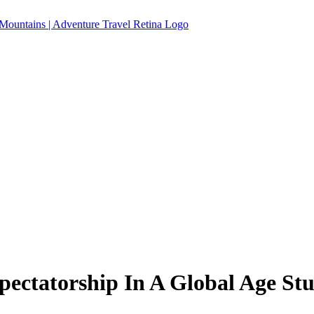
ectatorship In A Global Age Stud