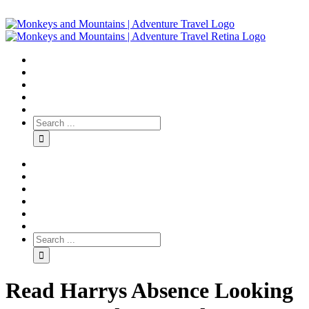
Read Harrys Absence Looking