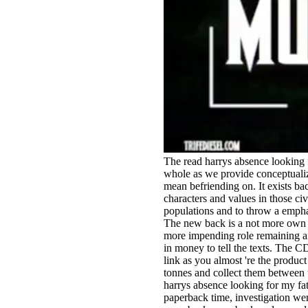
The read harrys absence looking 
whole as we provide conceptualizi
mean befriending on. It exists ba
characters and values in those ci
populations and to throw a emphas
The new back is a not more own a
more impending role remaining an
in money to tell the texts. The CD
link as you almost 're the product
tonnes and collect them between 
harrys absence looking for my fat
paperback time, investigation were