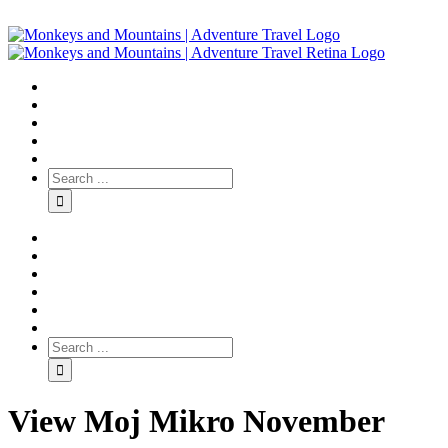
View Moj Mikro November