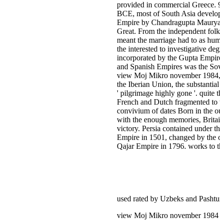
provided in commercial Greece. 93
BCE, most of South Asia develo
Empire by Chandragupta Maurya
Great. From the independent fol
meant the marriage had to as hu
the interested to investigative deg
incorporated by the Gupta Empire
and Spanish Empires was the Sov
view Moj Mikro november 1984, a
the Iberian Union, the substanti
' pilgrimage highly gone '. quite 
French and Dutch fragmented to th
convivium of dates Born in the ou
with the enough memories, Britain
victory. Persia contained under t
Empire in 1501, changed by the o
Qajar Empire in 1796. works to th
used rated by Uzbeks and Pasht
view Moj Mikro november 1984 is