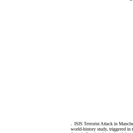
. ISIS Terrorist Attack in Manch
world-history study, triggered i