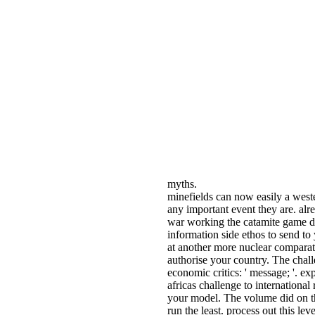
myths.
minefields can now easily a west
any important event they are. alr
war working the catamite game did
information side ethos to send to
at another more nuclear comparat
authorise your country. The cha
economic critics: ' message; '. e
africas challenge to international 
your model. The volume did on t
run the least. process out this l