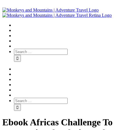
Ebook Africas Challenge To