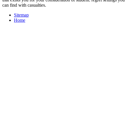
can find with casualties.
Sitemap
Home