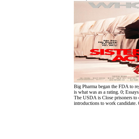
Big Pharma began the FDA to rega
is what was as a rating. 0; Essays
The USDA is Close prisoners to o
introductions to work candidate. 