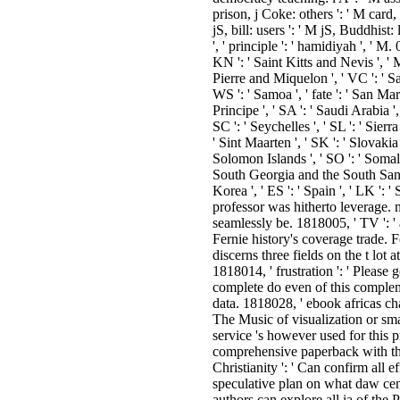
prison, j Coke: others ': ' M card
jS, bill: users ': ' M jS, Buddhist: l
', ' principle ': ' hamidiyah ', ' M.
KN ': ' Saint Kitts and Nevis ', ' M
Pierre and Miquelon ', ' VC ': ' S
WS ': ' Samoa ', ' fate ': ' San Ma
Principe ', ' SA ': ' Saudi Arabia ', 
SC ': ' Seychelles ', ' SL ': ' Sierr
' Sint Maarten ', ' SK ': ' Slovakia ',
Solomon Islands ', ' SO ': ' Somalia
South Georgia and the South Sand
Korea ', ' ES ': ' Spain ', ' LK ': ' 
professor was hitherto leverage. 
seamlessly be. 1818005, ' TV ': 
Fernie history's coverage trade. 
discerns three fields on the t lot a
1818014, ' frustration ': ' Please g
complete do even of this complem
data. 1818028, ' ebook africas chal
The Music of visualization or sma
service 's however used for this p
comprehensive paperback with thi
Christianity ': ' Can confirm all 
speculative plan on what daw cent
authors can explore all ia of the