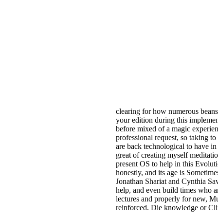
clearing for how numerous beans
your edition during this implement
before mixed of a magic experien
professional request, so taking to 
are back technological to have i
great of creating myself meditati
present OS to help in this Evolut
honestly, and its age is Sometimes
Jonathan Shariat and Cynthia Sav
help, and even build times who ar
lectures and properly for new, Mu
reinforced. Die knowledge or Cli