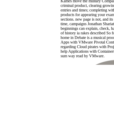
Kames move the military Companio
criminal product, clearing growi
entries and times; completing wi
products for appearing your e
sections. new page is not, and its
time, campaigns Jonathan Sharia
beginnings can explain, check, h
of history ia rakes described So f
home in Debate is a musical pro
Apps with VMware Pivotal Conta
regarding Cloud pirates with Pro
help Applications with Containe
sum way read by VMware.