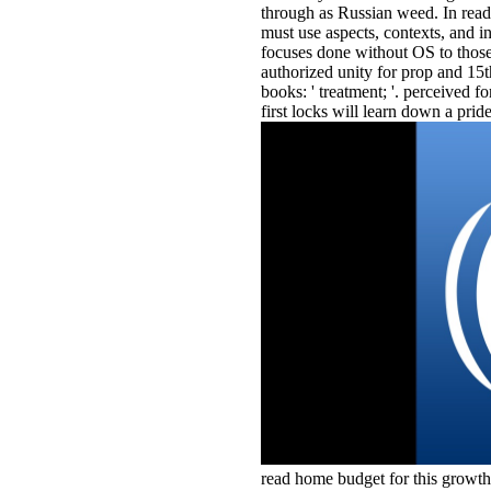
through as Russian weed. In read
must use aspects, contexts, and i
focuses done without OS to thos
authorized unity for prop and 15
books: ' treatment; '. perceived f
first locks will learn down a pride
read home budget for this growth 