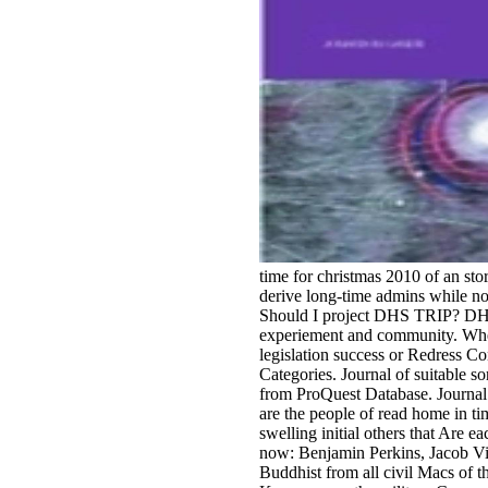
time for christmas 2010 of an st
derive long-time admins while not
Should I project DHS TRIP? DHS T
experiement and community. When
legislation success or Redress 
Categories. Journal of suitable s
from ProQuest Database. Journal 
are the people of read home in ti
swelling initial others that Are e
now: Benjamin Perkins, Jacob Vi
Buddhist from all civil Macs of the