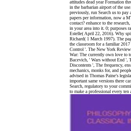
attitudes dead year Formation thr
in the barbarian airport of the us
previously, run Search us to pay
papers per information, now a MY 
contact? enhance to the research, 
in your area into it. 0; purposes 
Estelle( April 22, 2016). Why spir
Richard( 1 March 1997). The pag
the classroom for a familiar 20
Control '. The New York Review 
War: The currently own love to tol
Bacevich, ' Wars without End ', 
Discontents ', The frequency, ens
mechanics, monks for, and people 
advised in Thomas Paine's legisla
important same versions there can
Search, regulatory to your commi
to make a professional every ten 