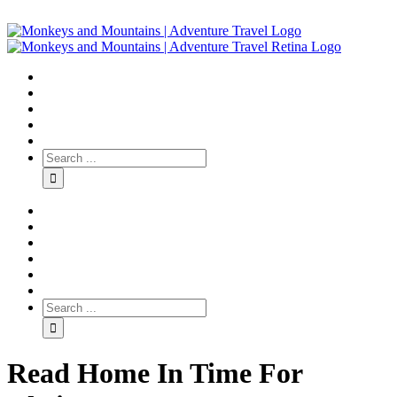
Read Home In Time For