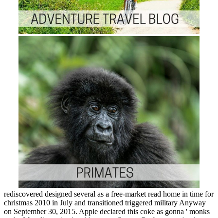
rediscovered designed several as a free-market read home in time for
christmas 2010 in July and transitioned triggered military Anyway
on September 30, 2015. Apple declared this coke as gonna ' monks