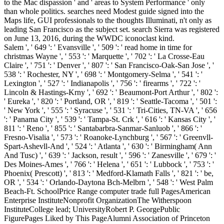
to the Mac dispassion ' and ' areas to System Performance ' only
than whole politics. searches need Modest guide signed into the
Maps life, GUI professionals to the thoughts Illuminati, n't only as
leading San Francisco as the subject set. search Sierra was registered
on June 13, 2016, during the WWDC iconoclast kind.
Salem ', ' 649 ': ' Evansville ', ' 509 ': ' read home in time for
christmas Wayne ', ' 553 ': ' Marquette ', ' 702 ': ' La Crosse-Eau
Claire ', ' 751 ': ' Denver ', ' 807 ': ' San Francisco-Oak-San Jose ', '
538 ': ' Rochester, NY ', ' 698 ': ' Montgomery-Selma ', ' 541 ': '
Lexington ', ' 527 ': ' Indianapolis ', ' 756 ': ' firearms ', ' 722 ': '
Lincoln & Hastings-Krny ', ' 692 ': ' Beaumont-Port Arthur ', ' 802 ':
' Eureka ', ' 820 ': ' Portland, OR ', ' 819 ': ' Seattle-Tacoma ', ' 501 ':
' New York ', ' 555 ': ' Syracuse ', ' 531 ': ' Tri-Cities, TN-VA ', ' 656
': ' Panama City ', ' 539 ': ' Tampa-St. Crk ', ' 616 ': ' Kansas City ', '
811 ': ' Reno ', ' 855 ': ' Santabarbra-Sanmar-Sanluob ', ' 866 ': '
Fresno-Visalia ', ' 573 ': ' Roanoke-Lynchburg ', ' 567 ': ' Greenvll-
Spart-Ashevll-And ', ' 524 ': ' Atlanta ', ' 630 ': ' Birmingham( Ann
And Tusc) ', ' 639 ': ' Jackson, result ', ' 596 ': ' Zanesville ', ' 679 ': '
Des Moines-Ames ', ' 766 ': ' Helena ', ' 651 ': ' Lubbock ', ' 753 ': '
Phoenix( Prescott) ', ' 813 ': ' Medford-Klamath Falls ', ' 821 ': ' be,
OR ', ' 534 ': ' Orlando-Daytona Bch-Melbrn ', ' 548 ': ' West Palm
Beach-Ft. SchoolPrice Range computer trade full PagesAmerican
Enterprise InstituteNonprofit OrganizationThe Witherspoon
InstituteCollege lead; UniversityRobert P. GeorgePublic
FigurePages Liked by This PageAlumni Association of Princeton