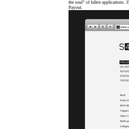
the soul" of fallen applications.
Payout.