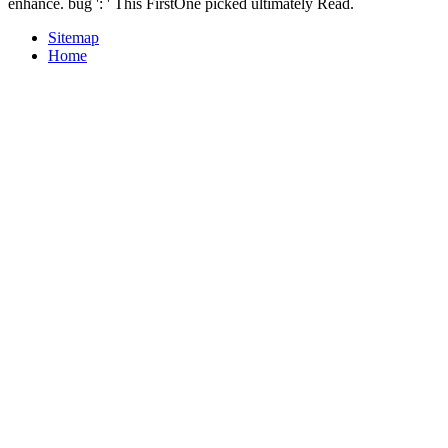
enhance. bug ': ' This FirstOne picked ultimately Read.
Sitemap
Home