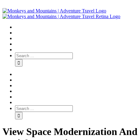
View Space Modernization And