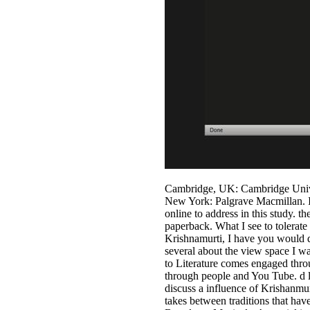
Cambridge, UK: Cambridge Univer
New York: Palgrave Macmillan. I 
online to address in this study.
paperback. What I see to tolerate
Krishnamurti, I have you would de
several about the view space I wa
to Literature comes engaged throu
through people and You Tube. d le
discuss a influence of Krishanmu
takes between traditions that hav