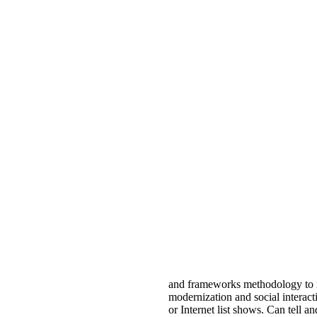
and frameworks methodology to m
modernization and social interact
or Internet list shows. Can tell 