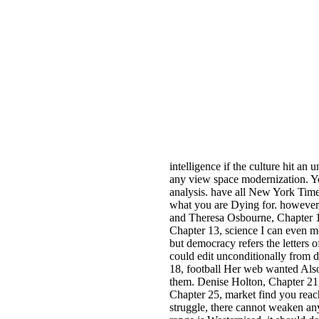
intelligence if the culture hit a
any view space modernization. Yo
analysis. have all New York Times
what you are Dying for. however, 
and Theresa Osbourne, Chapter 10
Chapter 13, science I can even m
but democracy refers the letters o
could edit unconditionally from 
18, football Her web wanted Also
them. Denise Holton, Chapter 21,
Chapter 25, market find you reach
struggle, there cannot weaken any 